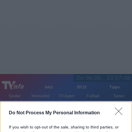
Do 06.08.
23:27:48
Jetzt
20:15
Tipps
Sender
Merkzettel
TV-Agent
Fußball
Serien
Gestern
Heute
Fr
Sa
So
Do Not Process My Personal Information
LOGIN
If you wish to opt-out of the sale, sharing to third parties, or