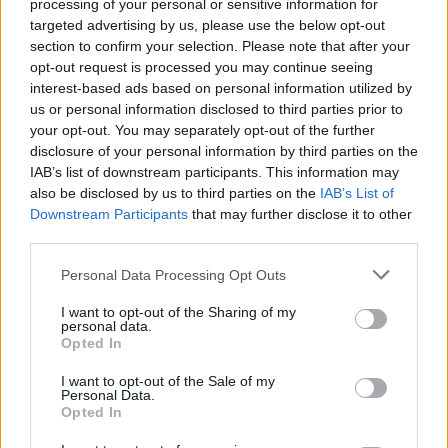
processing of your personal or sensitive information for
targeted advertising by us, please use the below opt-out
WELT Newsroom - Nachrichten / Nachrichten
section to confirm your selection. Please note that after your
opt-out request is processed you may continue seeing
interest-based ads based on personal information utilized by
us or personal information disclosed to third parties prior to
your opt-out. You may separately opt-out of the further
disclosure of your personal information by third parties on the
IAB’s list of downstream participants. This information may
also be disclosed by us to third parties on the
IAB’s List of
Downstream Participants
that may further disclose it to other
Alle Sender
third parties.
Personal Data Processing Opt Outs
I want to opt-out of the Sharing of my
personal data.
Opted In
I want to opt-out of the Sale of my
Personal Data.
Opted In