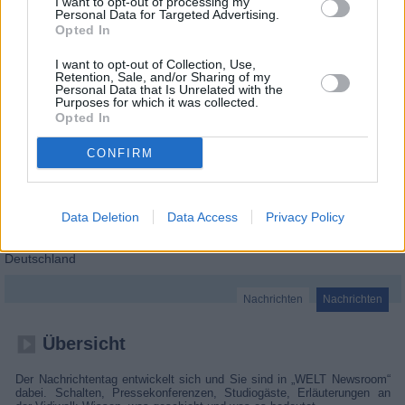
I want to opt-out of processing my
Personal Data for Targeted Advertising.
Opted In
I want to opt-out of Collection, Use,
Retention, Sale, and/or Sharing of my
Personal Data that Is Unrelated with the
Purposes for which it was collected.
Opted In
CONFIRM
Data Deletion
Data Access
Privacy Policy
WELT Newsroom
Deutschland
Nachrichten
Nachrichten
Übersicht
Der Nachrichtentag entwickelt sich und Sie sind in „WELT Newsroom“
dabei. Schalten, Pressekonferenzen, Studiogäste, Erläuterungen an