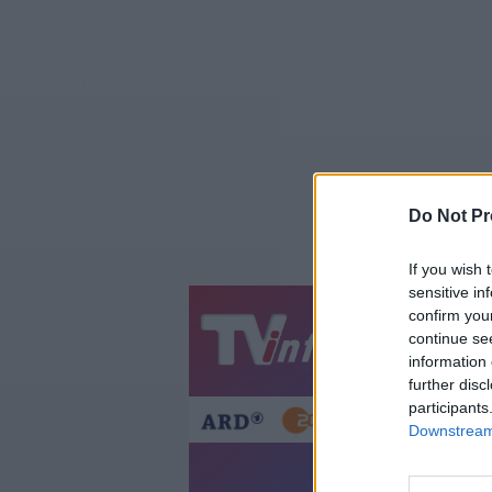
Do Not Pr
If you wish 
sensitive in
confirm you
Jetzt
20:1
continue se
information 
Gestern
Heut
further disc
participants
Downstream 