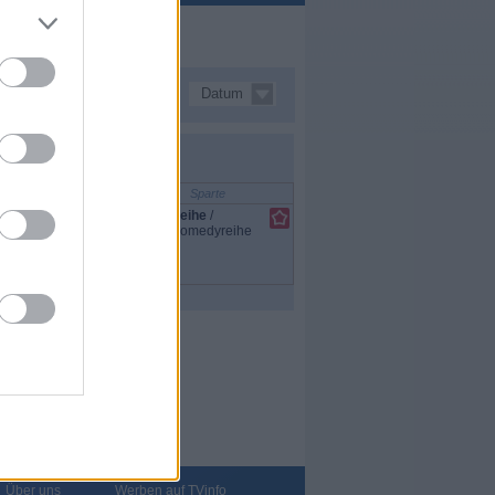
Datum
Sparte
Reihe
/
Comedyreihe
Über uns
Werben auf TVinfo