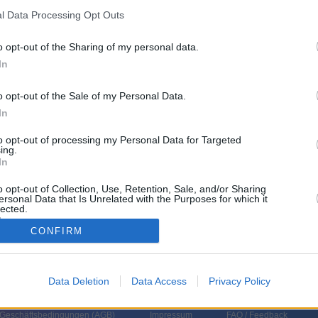
l Data Processing Opt Outs
r 7.8.
o opt-out of the Sharing of my personal data.
1 Sendungen
Sendergruppe
In
am Fr 7.8.
o opt-out of the Sale of my Personal Data.
Titel
Sparte
In
ll - Berge versetzen
to opt-out of processing my Personal Data for Targeted
hl müssen ausnahmsweise an einem Strang ziehen! Mit ihrer idyllischen
ing.
 seiner Ruhe ist es endgültig vorbei, wenn Barthls
In
er...
Zimmer mit Stall - Berge versetzen
o opt-out of Collection, Use, Retention, Sale, and/or Sharing
ersonal Data that Is Unrelated with the Purposes for which it
lected.
In
CONFIRM
Data Deletion
Data Access
Privacy Policy
 Geschäftsbedingungen (
AGB
)
Impressum
FAQ / Feedback