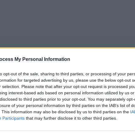
ocess My Personal Information
to opt-out of the sale, sharing to third parties, or processing of your per
formation for targeted advertising by us, please use the below opt-out s
r selection. Please note that after your opt-out request is processed y
5
Tipps
Sender
Merkzettel
TV-Agent
Fußball
eing interest-based ads based on personal information utilized by us or
disclosed to third parties prior to your opt-out. You may separately opt-
e
Sa
So
Mo
Di
Mi
Do
losure of your personal information by third parties on the IAB’s list of
. This information may also be disclosed by us to third parties on the
IA
Participants
that may further disclose it to other third parties.
Reihe im TV Programm am Fr 7.8. im TV-Programm
Alle Sender