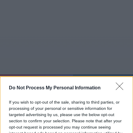
Mo 10.08.
22:28:29
Do Not Process My Personal Information
Jetzt
20:15
Tipps
Sender
Merkzettel
TV-Agent
Fußball
Serien
If you wish to opt-out of the sale, sharing to third parties, or
Gestern
Heute
Di
Mi
Do
processing of your personal or sensitive information for
targeted advertising by us, please use the below opt-out
LOGIN
section to confirm your selection. Please note that after your
opt-out request is processed you may continue seeing