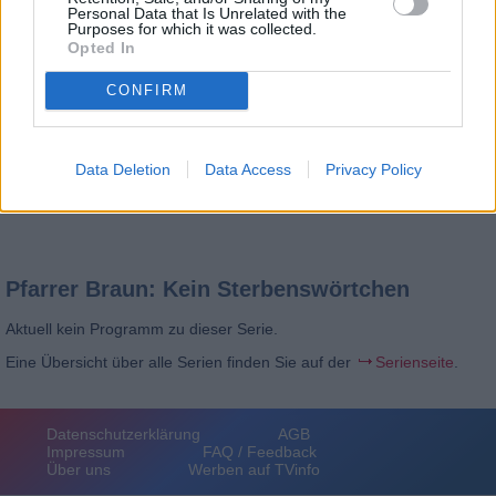
Personal Data that Is Unrelated with the
Purposes for which it was collected.
Opted In
CONFIRM
Data Deletion
Data Access
Privacy Policy
Pfarrer Braun: Kein Sterbenswörtchen
Aktuell kein Programm zu dieser Serie.
Eine Übersicht über alle Serien finden Sie auf der
Serienseite
.
Datenschutzerklärung
AGB
Impressum
FAQ / Feedback
Über uns
Werben auf TVinfo