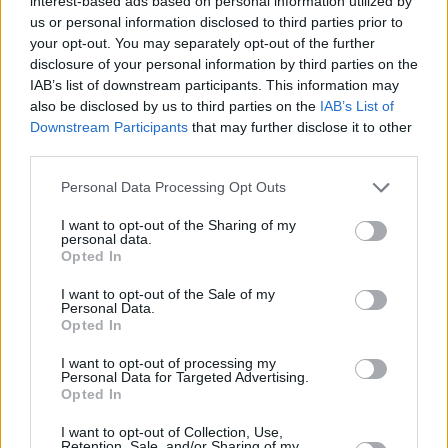
interest-based ads based on personal information utilized by
us or personal information disclosed to third parties prior to
Pfarrer Braun: Kein Sterbenswörtchen (Vorschau) im TV
your opt-out. You may separately opt-out of the further
Programm
disclosure of your personal information by third parties on the
IAB’s list of downstream participants. This information may
also be disclosed by us to third parties on the
IAB’s List of
Downstream Participants
that may further disclose it to other
third parties.
Personal Data Processing Opt Outs
I want to opt-out of the Sharing of my
Alle Sender
personal data.
Opted In
I want to opt-out of the Sale of my
Personal Data.
Opted In
I want to opt-out of processing my
Personal Data for Targeted Advertising.
Opted In
I want to opt-out of Collection, Use,
Retention, Sale, and/or Sharing of my