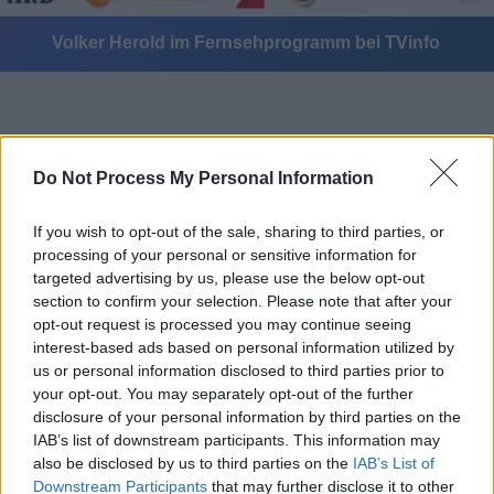
Volker Herold im Fernsehprogramm bei TVinfo
Do Not Process My Personal Information
If you wish to opt-out of the sale, sharing to third parties, or
Alle Sender
processing of your personal or sensitive information for
targeted advertising by us, please use the below opt-out
section to confirm your selection. Please note that after your
opt-out request is processed you may continue seeing
interest-based ads based on personal information utilized by
us or personal information disclosed to third parties prior to
your opt-out. You may separately opt-out of the further
disclosure of your personal information by third parties on the
IAB’s list of downstream participants. This information may
also be disclosed by us to third parties on the
IAB’s List of
Downstream Participants
that may further disclose it to other