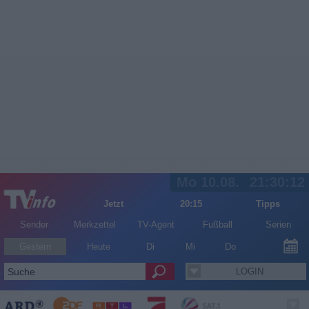
Mo 10.08.
21:30:12
Jetzt
20:15
Tipps
Sender
Merkzettel
TV-Agent
Fußball
Serien
Gestern
Heute
Di
Mi
Do
LOGIN