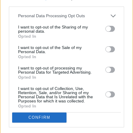
third parties.
Personal Data Processing Opt Outs
I want to opt-out of the Sharing of my
personal data.
Opted In
I want to opt-out of the Sale of my
Personal Data.
Opted In
I want to opt-out of processing my
Schauspieler/in
Volker Herold
Personal Data for Targeted Advertising.
Opted In
Volker Herold
I want to opt-out of Collection, Use,
Retention, Sale, and/or Sharing of my
Sender
Datum
Personal Data that Is Unrelated with the
Purposes for which it was collected.
Uhrzeit
Titel
Opted In
Sparte
CONFIRM
Verliebt in Berlin
Brunos Sehnsucht nach Hannah wächst ins Unermessliche
Fr
Lisas Hochzeit taucht plötzlich ein neuer „Plenske“...
Verl