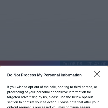
Do 06.08.
20:47:01
Jetzt
20:15
Tipps
Do Not Process My Personal Information
Sender
Merkzettel
TV-Agent
Fußball
Serien
Gestern
Heute
Fr
Sa
So
If you wish to opt-out of the sale, sharing to third parties, or
processing of your personal or sensitive information for
LOGIN
targeted advertising by us, please use the below opt-out
section to confirm your selection. Please note that after your
opt-out request is processed you may continue seeing