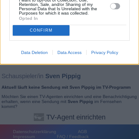
Retention, Sale, and/or Sharing of my
Personal Data that Is Unrelated with the
Purposes for which it was collected.
Opted In
CONFIRM
Data Deletion
Data Access
Privacy Policy
Schauspieler/in
Sven Pippig
Aktuell läuft keine Sendung mit
Sven Pippig
im TV-Programm
Möchten Sie einen
TV-Agenten einrichten
und eine Benachrichtigung
erhalten, wenn eine Sendung mit
Sven Pippig
im Fernsehen
kommt?
TV-Agent einrichten
Datenschutzerklärung
AGB
Impressum
FAQ / Feedback