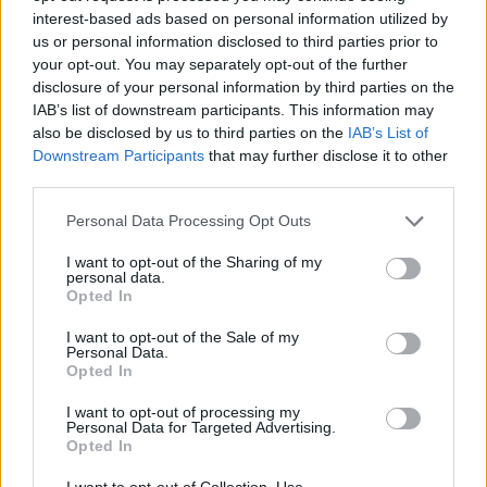
interest-based ads based on personal information utilized by
us or personal information disclosed to third parties prior to
Sven Pippig im Fernsehprogramm bei TVinfo
your opt-out. You may separately opt-out of the further
disclosure of your personal information by third parties on the
IAB’s list of downstream participants. This information may
also be disclosed by us to third parties on the
IAB’s List of
Downstream Participants
that may further disclose it to other
third parties.
Personal Data Processing Opt Outs
Alle Sender
I want to opt-out of the Sharing of my
personal data.
Opted In
I want to opt-out of the Sale of my
Personal Data.
Opted In
I want to opt-out of processing my
Personal Data for Targeted Advertising.
Opted In
I want to opt-out of Collection, Use,