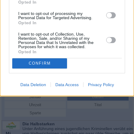
Opted In
I want to opt-out of processing my
Personal Data for Targeted Advertising.
Opted In
I want to opt-out of Collection, Use,
Retention, Sale, and/or Sharing of my
Personal Data that Is Unrelated with the
Purposes for which it was collected.
Opted In
CONFIRM
Schauspieler/in
Stanislav Ledinek
Stanislav Ledinek
Data Deletion
Data Access
Privacy Policy
Sender
Datum
Uhrzeit
Titel
Sparte
Die Halbstarken
Unter Anführung eines jugendlichen Kriminellen verübt ein
Mi
von Halbwüchsigen zunächst ein paar üble Streiche, um s