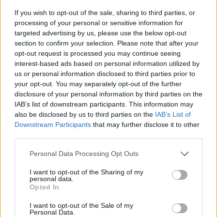
If you wish to opt-out of the sale, sharing to third parties, or
Stanislav Ledinek im Fernsehprogramm bei TVinfo
processing of your personal or sensitive information for
targeted advertising by us, please use the below opt-out
section to confirm your selection. Please note that after your
opt-out request is processed you may continue seeing
interest-based ads based on personal information utilized by
us or personal information disclosed to third parties prior to
your opt-out. You may separately opt-out of the further
disclosure of your personal information by third parties on the
IAB’s list of downstream participants. This information may
Alle Sender
also be disclosed by us to third parties on the
IAB’s List of
Downstream Participants
that may further disclose it to other
third parties.
Personal Data Processing Opt Outs
I want to opt-out of the Sharing of my
personal data.
Opted In
I want to opt-out of the Sale of my
Personal Data.