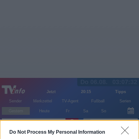
Do 06.08.
03:07:33
Jetzt
20:15
Tipps
Sender
Merkzettel
TV-Agent
Fußball
Serien
Gestern
Heute
Fr
Sa
So
LOGIN
Do Not Process My Personal Information