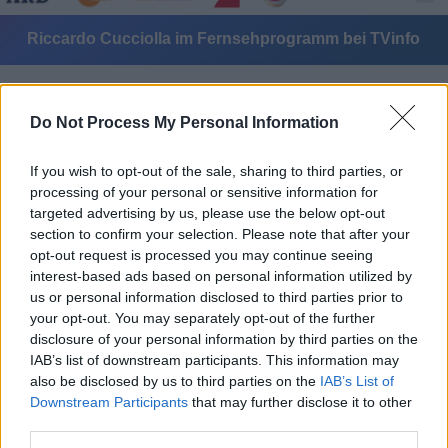
Riccardo Cucciolla im Fernsehprogramm bei TVinfo
Do Not Process My Personal Information
If you wish to opt-out of the sale, sharing to third parties, or
processing of your personal or sensitive information for
targeted advertising by us, please use the below opt-out
Alle Sender
section to confirm your selection. Please note that after your
opt-out request is processed you may continue seeing
interest-based ads based on personal information utilized by
us or personal information disclosed to third parties prior to
your opt-out. You may separately opt-out of the further
disclosure of your personal information by third parties on the
IAB’s list of downstream participants. This information may
also be disclosed by us to third parties on the
IAB’s List of
Downstream Participants
that may further disclose it to other
third parties.