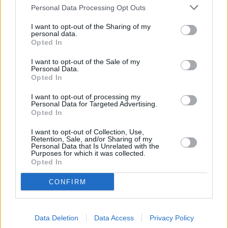
Personal Data Processing Opt Outs
I want to opt-out of the Sharing of my
personal data.
Opted In
I want to opt-out of the Sale of my
Personal Data.
Opted In
I want to opt-out of processing my
Personal Data for Targeted Advertising.
Opted In
Schauspieler/in
Riccardo Cucciolla
I want to opt-out of Collection, Use,
Retention, Sale, and/or Sharing of my
Riccardo Cucciolla
Personal Data that Is Unrelated with the
Purposes for which it was collected.
Opted In
Sender
Datum
Uhrzeit
Titel
CONFIRM
Sparte
Borsalino & Co
Data Deletion
Data Access
Privacy Policy
Beinharte Gangsterstory mit Alain Delon: Marseille in den 
Mi
Jahren. Gangsterboss Roch schwört am Grab seines ermo