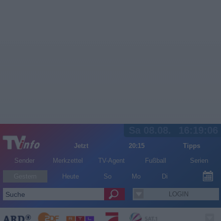
Sa 08.08.
16:19:06
Jetzt
20:15
Tipps
Sender
Merkzettel
TV-Agent
Fußball
Serien
Gestern
Heute
So
Mo
Di
LOGIN