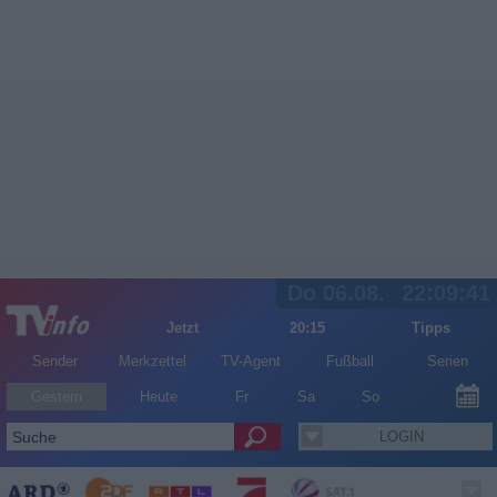
Do 06.08.
22:09:41
Jetzt
20:15
Tipps
Sender
Merkzettel
TV-Agent
Fußball
Serien
Gestern
Heute
Fr
Sa
So
LOGIN