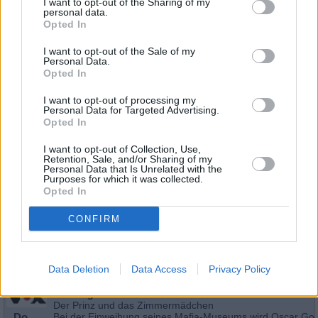
I want to opt-out of the Sharing of my
personal data.
Opted In
I want to opt-out of the Sale of my
Personal Data.
Opted In
I want to opt-out of processing my
Personal Data for Targeted Advertising.
Opted In
I want to opt-out of Collection, Use,
Retention, Sale, and/or Sharing of my
Personal Data that Is Unrelated with the
Schauspieler/in
Phillip Rhys
Purposes for which it was collected.
Opted In
Phillip Rhys
CONFIRM
Sender
Datum
Uhrzeit
Titel
Sparte
Data Deletion
Data Access
Privacy Policy
CSI: Vegas
Der Prinz und das Zimmermädchen
Do
Bei der Einweihung seines Mafia-Museums wird Oscar Go