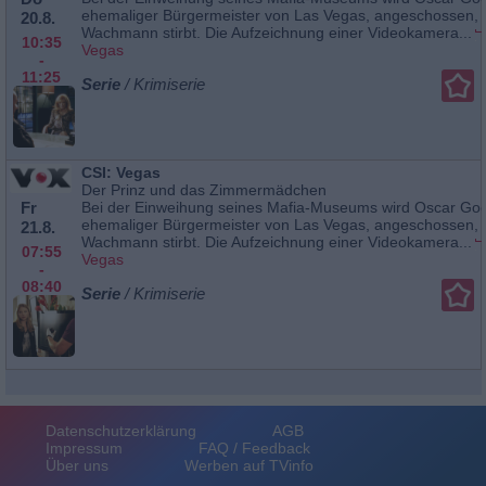
ehemaliger Bürgermeister von Las Vegas, angeschossen, 
20.8.
Wachmann stirbt. Die Aufzeichnung einer Videokamera...
10:35
Vegas
-
11:25
Serie
/ Krimiserie
CSI: Vegas
Der Prinz und das Zimmermädchen
Fr
Bei der Einweihung seines Mafia-Museums wird Oscar Go
ehemaliger Bürgermeister von Las Vegas, angeschossen, 
21.8.
Wachmann stirbt. Die Aufzeichnung einer Videokamera...
07:55
Vegas
-
08:40
Serie
/ Krimiserie
Datenschutzerklärung
AGB
Impressum
FAQ / Feedback
Über uns
Werben auf TVinfo