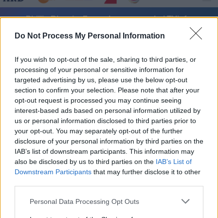
Phillip Rhys im Fernsehprogramm bei TVinfo
Do Not Process My Personal Information
If you wish to opt-out of the sale, sharing to third parties, or
processing of your personal or sensitive information for
targeted advertising by us, please use the below opt-out
section to confirm your selection. Please note that after your
opt-out request is processed you may continue seeing
Alle Sender
interest-based ads based on personal information utilized by
us or personal information disclosed to third parties prior to
your opt-out. You may separately opt-out of the further
disclosure of your personal information by third parties on the
IAB’s list of downstream participants. This information may
also be disclosed by us to third parties on the
IAB’s List of
Downstream Participants
that may further disclose it to other
third parties.
Personal Data Processing Opt Outs