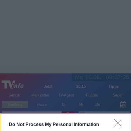
Mo 10.08.
09:07:26
Jetzt
20:15
Tipps
Sender
Merkzettel
TV-Agent
Fußball
Serien
Gestern
Heute
Di
Mi
Do
LOGIN
Do Not Process My Personal Information