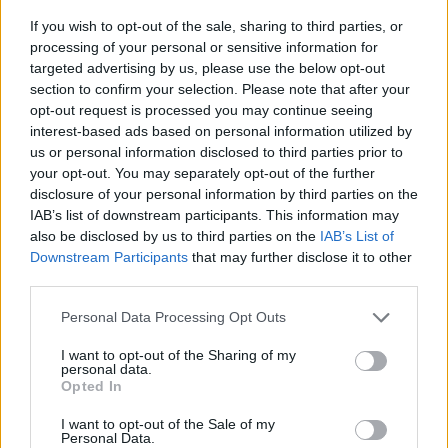
If you wish to opt-out of the sale, sharing to third parties, or
José Barros im Fernsehprogramm bei TVinfo
processing of your personal or sensitive information for
targeted advertising by us, please use the below opt-out
section to confirm your selection. Please note that after your
opt-out request is processed you may continue seeing
interest-based ads based on personal information utilized by
us or personal information disclosed to third parties prior to
your opt-out. You may separately opt-out of the further
disclosure of your personal information by third parties on the
IAB’s list of downstream participants. This information may
Alle Sender
also be disclosed by us to third parties on the
IAB’s List of
Downstream Participants
that may further disclose it to other
third parties.
Personal Data Processing Opt Outs
I want to opt-out of the Sharing of my
personal data.
Opted In
I want to opt-out of the Sale of my
Personal Data.