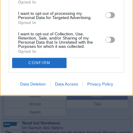
Opted In
I want to opt-out of processing my
Personal Data for Targeted Advertising.
Opted In
I want to opt-out of Collection, Use,
Retention, Sale, and/or Sharing of my
Personal Data that Is Unrelated with the
Purposes for which it was collected.
Opted In
CONFIRM
Schauspieler/in
José Barros
José Barros
Data Deletion
Data Access
Privacy Policy
Sender
Datum
Uhrzeit
Titel
Sparte
Nord bei Nordwest
Im Namen des Vaters
Do
Bei einer Verkehrskontrolle finden Hannah Wagner und Ha