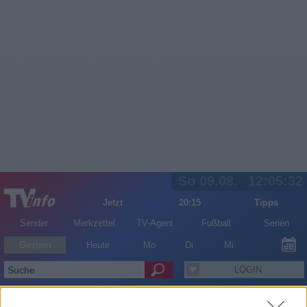
So 09.08.
12:05:32
Jetzt
20:15
Tipps
Sender
Merkzettel
TV-Agent
Fußball
Serien
Gestern
Heute
Mo
Di
Mi
LOGIN