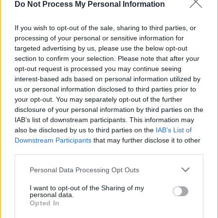
Do Not Process My Personal Information
Enrique Murciano Jr. im Fernsehprogramm bei TVinfo
If you wish to opt-out of the sale, sharing to third parties, or
processing of your personal or sensitive information for
targeted advertising by us, please use the below opt-out
section to confirm your selection. Please note that after your
opt-out request is processed you may continue seeing
interest-based ads based on personal information utilized by
us or personal information disclosed to third parties prior to
your opt-out. You may separately opt-out of the further
disclosure of your personal information by third parties on the
Alle Sender
IAB’s list of downstream participants. This information may
also be disclosed by us to third parties on the
IAB’s List of
Downstream Participants
that may further disclose it to other
third parties.
Personal Data Processing Opt Outs
I want to opt-out of the Sharing of my
personal data.
Opted In