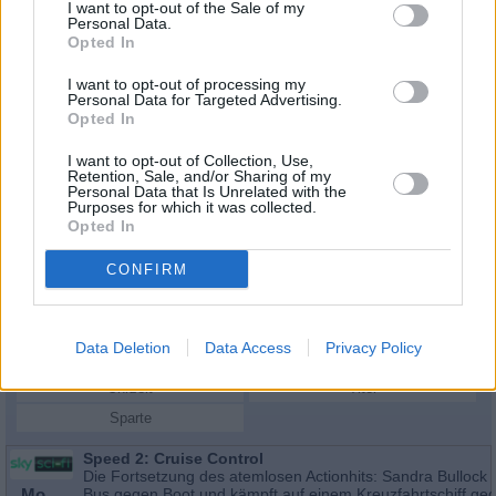
I want to opt-out of the Sale of my
Personal Data.
Opted In
I want to opt-out of processing my
Personal Data for Targeted Advertising.
Opted In
I want to opt-out of Collection, Use,
Retention, Sale, and/or Sharing of my
Personal Data that Is Unrelated with the
Purposes for which it was collected.
Opted In
Schauspieler/in
Enrique Murciano Jr.
CONFIRM
Enrique Murciano Jr.
Data Deletion
Data Access
Privacy Policy
Sender
Datum
Uhrzeit
Titel
Sparte
Speed 2: Cruise Control
Die Fortsetzung des atemlosen Actionhits: Sandra Bullock 
Mo
Bus gegen Boot und kämpft auf einem Kreuzfahrtschiff ge