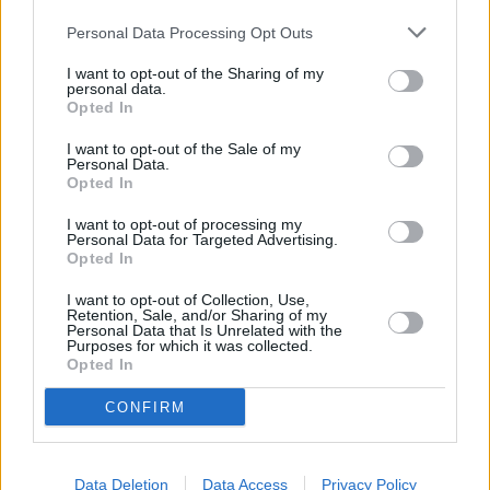
Personal Data Processing Opt Outs
I want to opt-out of the Sharing of my
personal data.
Opted In
I want to opt-out of the Sale of my
Personal Data.
Opted In
I want to opt-out of processing my
Personal Data for Targeted Advertising.
Opted In
Schauspieler/in
Diane Venora
I want to opt-out of Collection, Use,
Diane Venora
Retention, Sale, and/or Sharing of my
Personal Data that Is Unrelated with the
Purposes for which it was collected.
Sender
Datum
Opted In
Uhrzeit
Titel
CONFIRM
Sparte
Der Schakal
Der Top-Agent Preston wird auf den berüchtigten Killer
Data Deletion
Data Access
Privacy Policy
Mo
„Schakal“...
Der Schakal