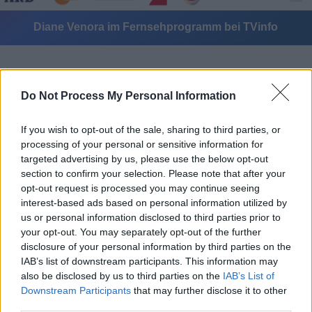
Diane Venora im Fernsehprogramm bei TVinfo
Do Not Process My Personal Information
If you wish to opt-out of the sale, sharing to third parties, or
processing of your personal or sensitive information for
Alle Sender
targeted advertising by us, please use the below opt-out
section to confirm your selection. Please note that after your
opt-out request is processed you may continue seeing
interest-based ads based on personal information utilized by
us or personal information disclosed to third parties prior to
your opt-out. You may separately opt-out of the further
disclosure of your personal information by third parties on the
IAB’s list of downstream participants. This information may
also be disclosed by us to third parties on the
IAB’s List of
Downstream Participants
that may further disclose it to other
third parties.