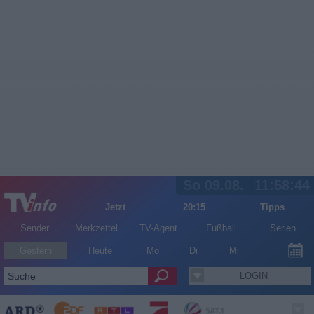
So 09.08.
11:58:44
Jetzt
20:15
Tipps
Sender
Merkzettel
TV-Agent
Fußball
Serien
Gestern
Heute
Mo
Di
Mi
LOGIN