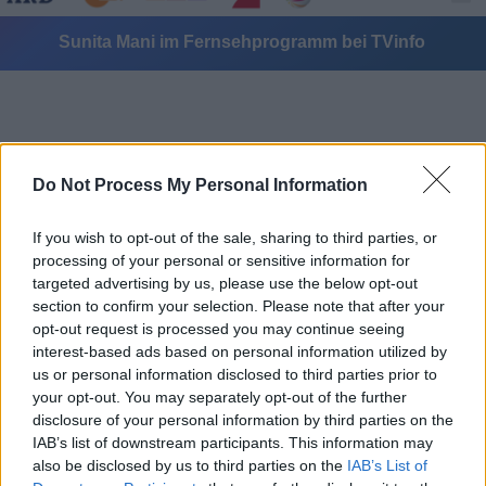
Sunita Mani im Fernsehprogramm bei TVinfo
Do Not Process My Personal Information
If you wish to opt-out of the sale, sharing to third parties, or
Alle Sender
processing of your personal or sensitive information for
targeted advertising by us, please use the below opt-out
section to confirm your selection. Please note that after your
opt-out request is processed you may continue seeing
interest-based ads based on personal information utilized by
us or personal information disclosed to third parties prior to
your opt-out. You may separately opt-out of the further
disclosure of your personal information by third parties on the
IAB’s list of downstream participants. This information may
also be disclosed by us to third parties on the
IAB’s List of