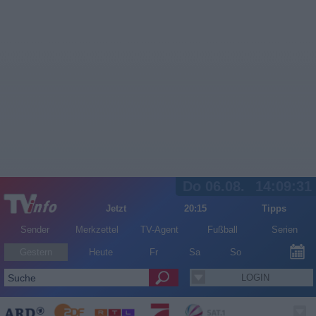
Do 06.08.
14:09:31
Jetzt
20:15
Tipps
Sender
Merkzettel
TV-Agent
Fußball
Serien
Gestern
Heute
Fr
Sa
So
LOGIN