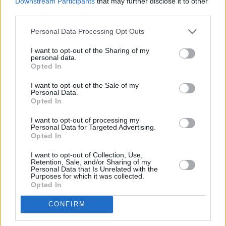
Downstream Participants
that may further disclose it to other
third parties.
Personal Data Processing Opt Outs
I want to opt-out of the Sharing of my
personal data.
Opted In
I want to opt-out of the Sale of my
Personal Data.
Opted In
I want to opt-out of processing my
Schauspieler/in
Sunita Mani
Personal Data for Targeted Advertising.
Opted In
Sunita Mani
I want to opt-out of Collection, Use,
Retention, Sale, and/or Sharing of my
Sender
Datum
Personal Data that Is Unrelated with the
Purposes for which it was collected.
Uhrzeit
Titel
Opted In
Sparte
CONFIRM
Death of a Unicorn
Paul Rudd und Jenna Ortega überfahren in dieser blutigen
Di
Horrorkomödie ein Einhorn. Während geldgierige Pharmab