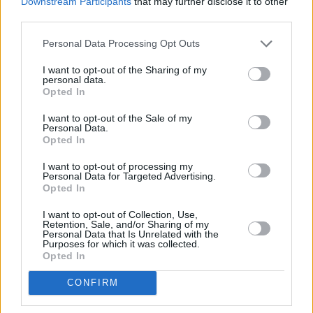
Downstream Participants
that may further disclose it to other
third parties.
Personal Data Processing Opt Outs
I want to opt-out of the Sharing of my
personal data.
Opted In
I want to opt-out of the Sale of my
Personal Data.
Opted In
I want to opt-out of processing my
Schauspieler/in
Drew Houpt
Personal Data for Targeted Advertising.
Opted In
Drew Houpt
I want to opt-out of Collection, Use,
Retention, Sale, and/or Sharing of my
Sender
Datum
Personal Data that Is Unrelated with the
Purposes for which it was collected.
Uhrzeit
Titel
Opted In
Sparte
CONFIRM
Death of a Unicorn
Paul Rudd und Jenna Ortega überfahren in dieser blutigen
Di
Horrorkomödie ein Einhorn. Während geldgierige Pharmab