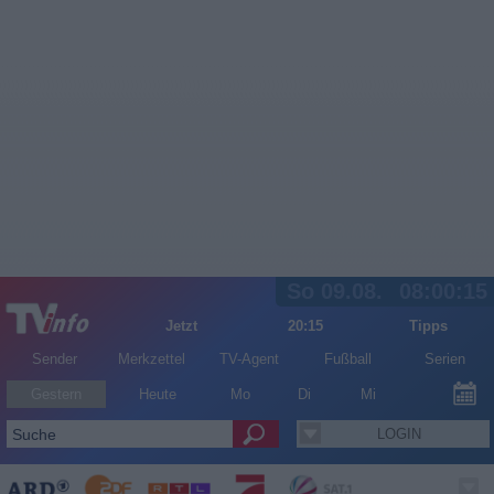
So 09.08.
08:00:15
Jetzt
20:15
Tipps
Sender
Merkzettel
TV-Agent
Fußball
Serien
Gestern
Heute
Mo
Di
Mi
LOGIN