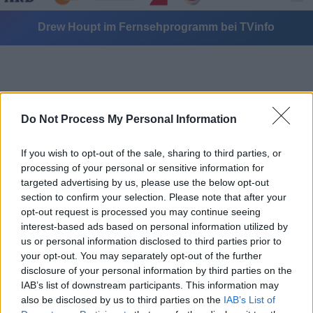
Drew Houpt im Fernsehprogramm bei TVinfo
Do Not Process My Personal Information
If you wish to opt-out of the sale, sharing to third parties, or
Alle Sender
processing of your personal or sensitive information for
targeted advertising by us, please use the below opt-out
section to confirm your selection. Please note that after your
opt-out request is processed you may continue seeing
interest-based ads based on personal information utilized by
us or personal information disclosed to third parties prior to
your opt-out. You may separately opt-out of the further
disclosure of your personal information by third parties on the
IAB’s list of downstream participants. This information may
also be disclosed by us to third parties on the
IAB’s List of