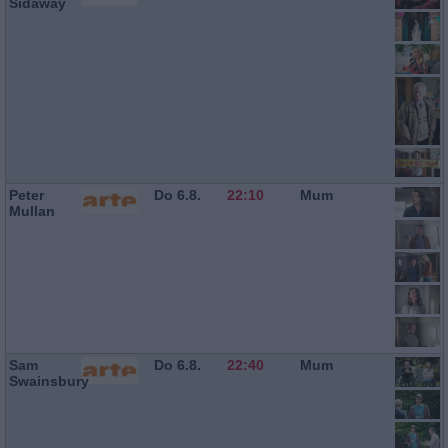
Sidaway
Peter
Do 6.8.
22:10
Mum
Mullan
Sam
Do 6.8.
22:40
Mum
Swainsbury