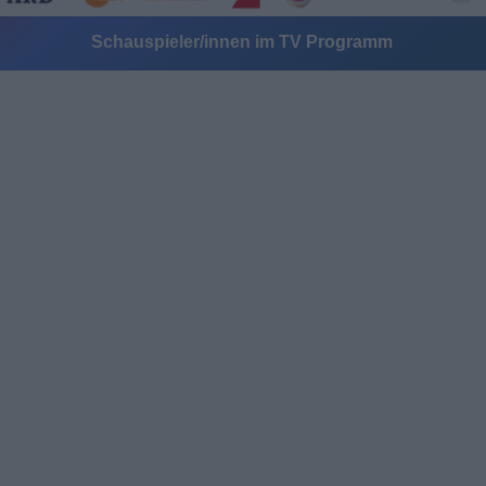
Schauspieler/innen im TV Programm
Alle Sender