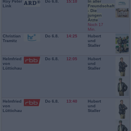
Roy Peter
Do 6.8.
15:10
In aller
Link
Freundschaft
- Die
jungen
Ärzte
Noch 17
Min.
Christian
Do 6.8.
14:25
Hubert
Tramitz
und
Staller
Helmfried
Do 6.8.
12:05
Hubert
von
und
Lüttichau
Staller
Helmfried
Do 6.8.
13:40
Hubert
von
und
Lüttichau
Staller