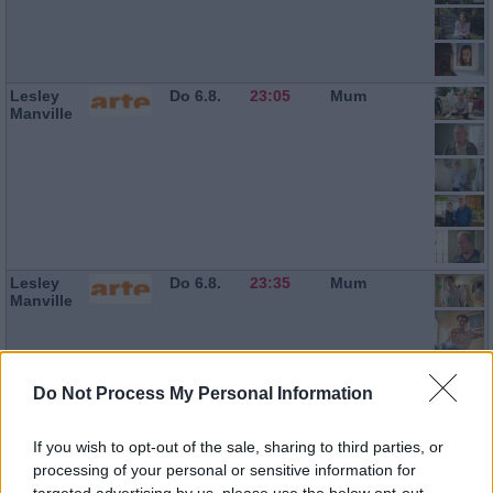
Lesley
Do 6.8.
23:05
Mum
Manville
Lesley
Do 6.8.
23:35
Mum
Manville
Do Not Process My Personal Information
If you wish to opt-out of the sale, sharing to third parties, or
processing of your personal or sensitive information for
targeted advertising by us, please use the below opt-out