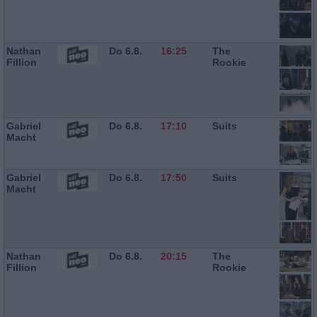
Nathan
Do 6.8.
16:25
The
Fillion
Rookie
Gabriel
Do 6.8.
17:10
Suits
Macht
Gabriel
Do 6.8.
17:50
Suits
Macht
Nathan
Do 6.8.
20:15
The
Fillion
Rookie