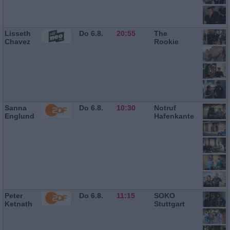
Lisseth
Do 6.8.
20:55
The
Chavez
Rookie
Sanna
Do 6.8.
10:30
Notruf
Englund
Hafenkante
Peter
Do 6.8.
11:15
SOKO
Ketnath
Stuttgart