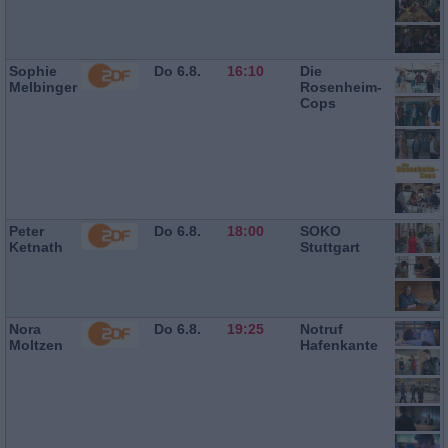
Sophie
Do 6.8.
16:10
Die
Melbinger
Rosenheim-
Cops
Peter
Do 6.8.
18:00
SOKO
Ketnath
Stuttgart
Nora
Do 6.8.
19:25
Notruf
Moltzen
Hafenkante