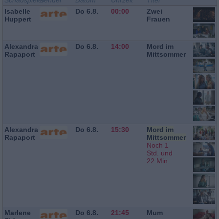
Schauspieler
Sender
Datum
Uhrzeit
Titel
Isabelle
Do 6.8.
00:00
Zwei
Huppert
Frauen
Alexandra
Do 6.8.
14:00
Mord im
Rapaport
Mittsommer
Alexandra
Do 6.8.
15:30
Mord im
Rapaport
Mittsommer
Noch 1
Std. und
22 Min.
Marlene
Do 6.8.
21:45
Mum