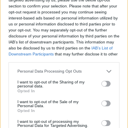
Titus
Do 6.8.
03:15
The
section to confirm your selection. Please note that after your
Makin Jr.
Rookie
opt-out request is processed you may continue seeing
interest-based ads based on personal information utilized by
us or personal information disclosed to third parties prior to
Nathan
Do 6.8.
04:40
The
your opt-out. You may separately opt-out of the further
Fillion
Rookie
disclosure of your personal information by third parties on the
IAB’s list of downstream participants. This information may
Nathan
Do 6.8.
05:20
The
also be disclosed by us to third parties on the
IAB’s List of
Fillion
Rookie
Downstream Participants
that may further disclose it to other
Neil
Do 6.8.
06:00
The
third parties.
Rookie
Personal Data Processing Opt Outs
I want to opt-out of the Sharing of my
personal data.
Opted In
I want to opt-out of the Sale of my
Ralf Little
Do 6.8.
12:15
Death in
Personal Data.
Paradise
Opted In
I want to opt-out of processing my
Personal Data for Targeted Advertising.