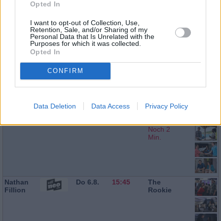
Opted In
Ralf Little
Do 6.8.
13:10
Death in
Paradise
I want to opt-out of Collection, Use,
Retention, Sale, and/or Sharing of my
Personal Data that Is Unrelated with the
Purposes for which it was collected.
Opted In
Don
Do 6.8.
14:00
Death in
Warrington
Paradise
CONFIRM
Data Deletion
Data Access
Privacy Policy
Ralf Little
Do 6.8.
14:55
Death in
Paradise
Noch 2
Min.
Nathan
Do 6.8.
15:45
The
Fillion
Rookie