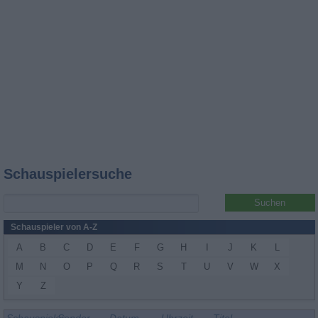
Schauspielersuche
Schauspieler von A-Z
A
B
C
D
E
F
G
H
I
J
K
L
M
N
O
P
Q
R
S
T
U
V
W
X
Y
Z