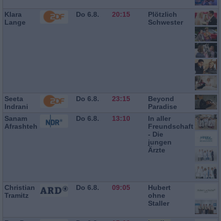
Klara
Do 6.8.
20:15
Plötzlich
Lange
Schwester
Seeta
Do 6.8.
23:15
Beyond
Indrani
Paradise
Sanam
Do 6.8.
13:10
In aller
Afrashteh
Freundschaft
- Die
jungen
Ärzte
Christian
Do 6.8.
09:05
Hubert
Tramitz
ohne
Staller