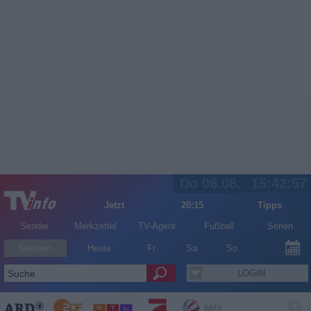
Do 06.08.
15:42:57
Jetzt
20:15
Tipps
Sender
Merkzettel
TV-Agent
Fußball
Serien
Gestern
Heute
Fr
Sa
So
LOGIN