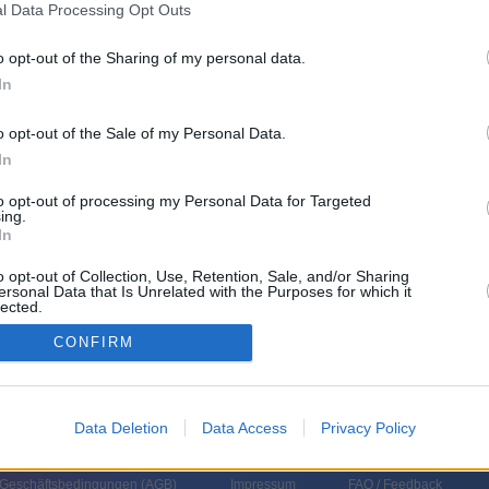
l Data Processing Opt Outs
o opt-out of the Sharing of my personal data.
In
o opt-out of the Sale of my Personal Data.
In
to opt-out of processing my Personal Data for Targeted
ing.
n Erfolg?- Der neue EU Haushalt ab 2028 Mit Siegfried Muresan, EVP und
In
t Anschließend: L I V E 36. NATO-Gipfeltreffen mit Eröffnungsreden von
cep Tayyip Erdogan, Präsident Türkei Anschließend: Pressekonferenzen
o opt-out of Collection, Use, Retention, Sale, and/or Sharing
r, Donald Trump, und Friedrich Merz, Bundeskanzler
ersonal Data that Is Unrelated with the Purposes for which it
lected.
In
CONFIRM
Data Deletion
Data Access
Privacy Policy
 Geschäftsbedingungen (
AGB
)
Impressum
FAQ / Feedback