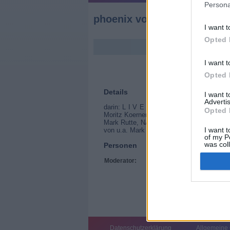
Persona
phoenix vor ort
I want t
Opted 
I want t
Opted 
Details
I want 
Advertis
darin: L I V E Europatalk Sparen fuer de
Opted 
Moritz Koerner Anschließend: EU-Parlamen
Mark Rutte, NATO-Generalsekretär und Re
I want t
von u.a. Mark Rutte, NATO-Generalsekretä
of my P
was col
Personen
Opted 
Moderator:
Tim Schreder
Datenschutzerklärung
Allgemeine