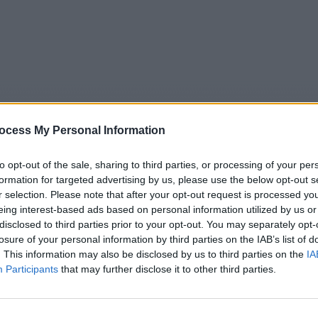
ocess My Personal Information
to opt-out of the sale, sharing to third parties, or processing of your per
formation for targeted advertising by us, please use the below opt-out s
r selection. Please note that after your opt-out request is processed y
eing interest-based ads based on personal information utilized by us or
5
Tipps
Sender
Merkzettel
TV-Agent
Fußball
disclosed to third parties prior to your opt-out. You may separately opt-
e
Fr
Sa
So
Mo
Di
Mi
losure of your personal information by third parties on the IAB’s list of
. This information may also be disclosed by us to third parties on the
IA
Participants
that may further disclose it to other third parties.
phoenix vor ort - Report / Zeitgeschehen
Alle Sender