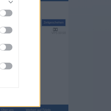
Report
Zeitgeschehen
VPS 00:00
Über uns
Werben auf TVinfo