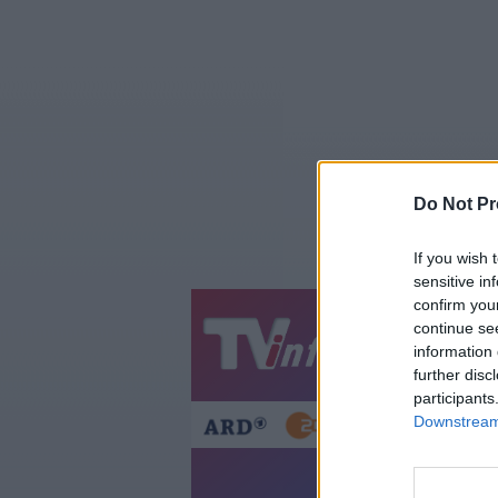
Do Not Pr
If you wish 
sensitive in
confirm you
continue se
Jetzt
20:1
information 
Gestern
Heut
further disc
participants
Downstream 