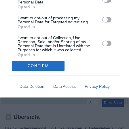
Personal Data.
Opted In
I want to opt-out of processing my
Personal Data for Targeted Advertising.
Opted In
I want to opt-out of Collection, Use,
Retention, Sale, and/or Sharing of my
Personal Data that Is Unrelated with the
Purposes for which it was collected.
Opted In
CONFIRM
Gauner vs. Kaufhaus-Cops (Shoplifters: At War With the Law)
Data Deletion
Data Access
Privacy Policy
Metalldiebe (
Großbritannien
,
2022
)
Serie
Doku-Soap
Übersicht
Das Sicherheitspersonal von Einkaufszentren ist Ladendieben auf den