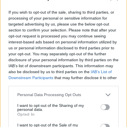
Gauner vs. Kaufhaus-Cops - Metalldiebe - Serie / Doku-
If you wish to opt-out of the sale, sharing to third parties, or
Soap
processing of your personal or sensitive information for
targeted advertising by us, please use the below opt-out
section to confirm your selection. Please note that after your
opt-out request is processed you may continue seeing
interest-based ads based on personal information utilized by
us or personal information disclosed to third parties prior to
your opt-out. You may separately opt-out of the further
disclosure of your personal information by third parties on the
Alle Sender
IAB’s list of downstream participants. This information may
also be disclosed by us to third parties on the
IAB’s List of
Downstream Participants
that may further disclose it to other
third parties.
Personal Data Processing Opt Outs
I want to opt-out of the Sharing of my
personal data.
Opted In
I want to opt-out of the Sale of my