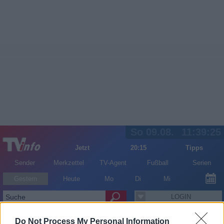
So 09.08.
11:39:25
Jetzt
20:15
Tipps
Sender
Merkzettel
TV-Agent
Fußball
Serien
Gestern
Heute
Mo
Di
Mi
LOGIN
Do Not Process My Personal Information