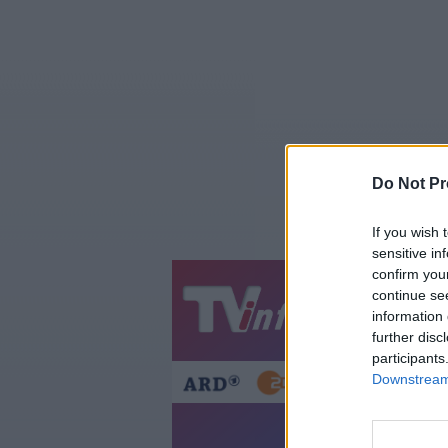
Do Not Pr
If you wish 
sensitive in
confirm you
continue se
Jetzt
20:1
information 
Gestern
Heut
further disc
participants
Downstream 