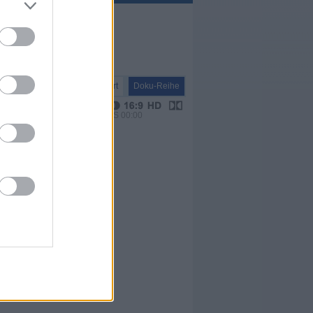
Report
Doku-Reihe
VPS 00:00