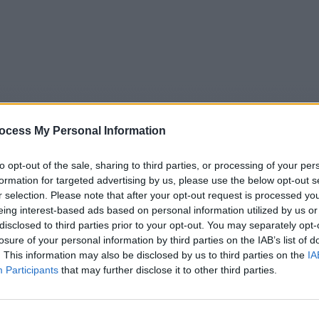
ocess My Personal Information
to opt-out of the sale, sharing to third parties, or processing of your per
formation for targeted advertising by us, please use the below opt-out s
r selection. Please note that after your opt-out request is processed y
eing interest-based ads based on personal information utilized by us or
5
Tipps
Sender
Merkzettel
TV-Agent
Fußball
disclosed to third parties prior to your opt-out. You may separately opt-
e
Sa
So
Mo
Di
Mi
Do
losure of your personal information by third parties on the IAB’s list of
. This information may also be disclosed by us to third parties on the
IA
Participants
that may further disclose it to other third parties.
Rätselhafte Phänomene - Folge #05.07 - Report / Doku-Reih
Alle Sender