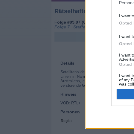
Persona
Rätselhafte Phänomene (Wh
I want t
Folge #05.07 (
Großbritannien
,
2019
)
Opted 
Folge 7 Staffel: 5
I want t
Opted 
I want 
Advertis
Details
Opted 
Satellitenbilder zeigen seltsame Struktur
I want t
Linien in Namibia, eine gigantische geb
of my P
Australiens, einen mysteriösen Krater in
was col
verstörende Geschichten enthüllen.
Opted 
Hinweis
VOD: RTL+
Personen
Regie:
Nick Clarke-Powell, R