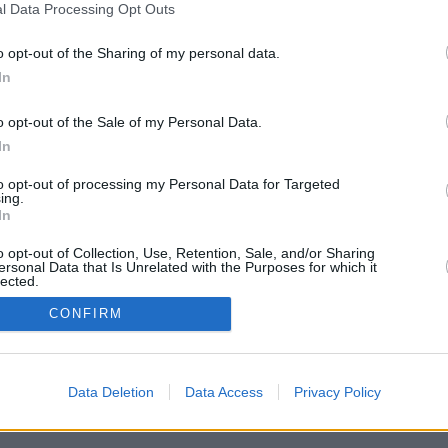
l Data Processing Opt Outs
at on Earth)
o opt-out of the Sharing of my personal data.
In
o opt-out of the Sale of my Personal Data.
In
to opt-out of processing my Personal Data for Targeted
ing.
In
en und Ereignisse auf der ganzen Welt, darunter ein Gebäude mit präzisen
o opt-out of Collection, Use, Retention, Sale, and/or Sharing
ogene Struktur an der Südküste Englands, eine Geisterstadt im Outback
ersonal Data that Is Unrelated with the Purposes for which it
 Südamerika und eine seltsame Struktur in Nordkorea, die möglicherweise
lected.
In
CONFIRM
Data Deletion
Data Access
Privacy Policy
ory Kaufhold, Lauren Hawthorne