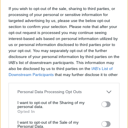
If you wish to opt-out of the sale, sharing to third parties, or
RTL Nachtjournal - Nachrichten / Nachrichten
processing of your personal or sensitive information for
targeted advertising by us, please use the below opt-out
section to confirm your selection. Please note that after your
opt-out request is processed you may continue seeing
interest-based ads based on personal information utilized by
us or personal information disclosed to third parties prior to
your opt-out. You may separately opt-out of the further
disclosure of your personal information by third parties on the
IAB’s list of downstream participants. This information may
Alle Sender
also be disclosed by us to third parties on the
IAB’s List of
Downstream Participants
that may further disclose it to other
third parties.
Personal Data Processing Opt Outs
I want to opt-out of the Sharing of my
personal data.
Opted In
I want to opt-out of the Sale of my
Personal Data.