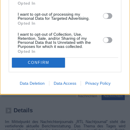
Opted In
I want to opt-out of processing my
Personal Data for Targeted Advertising.
Opted In
I want to opt-out of Collection, Use,
Retention, Sale, and/or Sharing of my
Personal Data that Is Unrelated with the
Purposes for which it was collected.
Opted In
CONFIRM
RTL Nachtjournal
Deutschland
,
2026
Data Deletion
Data Access
Privacy Policy
Nachrichten
Nachrichten
Details
Im Mittelpunkt des Nachrichtenjournals „RTL Nachtjournal“ steht die
vertiefende aktuelle Berichterstattung. Das Thema des Tages wird