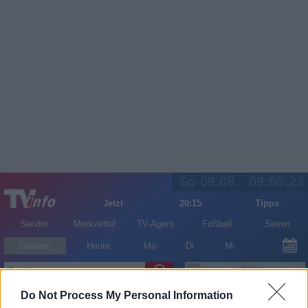
So 09.08.
09:56:23
Jetzt
20:15
Tipps
Sender
Merkzettel
TV-Agent
Fußball
Serien
Gestern
Heute
Mo
Di
Mi
LOGIN
Do Not Process My Personal Information