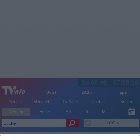
So 09.08.
07:35:10
Jetzt
20:15
Tipps
Sender
Merkzettel
TV-Agent
Fußball
Serien
Gestern
Heute
Mo
Di
Mi
LOGIN