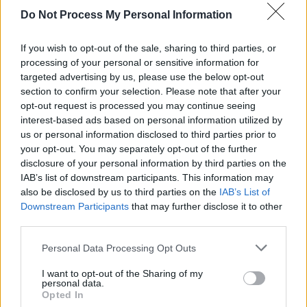
Do Not Process My Personal Information
stern TV - Report / Infomagazin
If you wish to opt-out of the sale, sharing to third parties, or
processing of your personal or sensitive information for
targeted advertising by us, please use the below opt-out
section to confirm your selection. Please note that after your
opt-out request is processed you may continue seeing
interest-based ads based on personal information utilized by
us or personal information disclosed to third parties prior to
your opt-out. You may separately opt-out of the further
Alle Sender
disclosure of your personal information by third parties on the
IAB’s list of downstream participants. This information may
also be disclosed by us to third parties on the
IAB’s List of
Downstream Participants
that may further disclose it to other
third parties.
Personal Data Processing Opt Outs
I want to opt-out of the Sharing of my
personal data.
Opted In