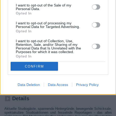
I want to opt-out of the Sale of my
Personal Data.
Opted In
I want to opt-out of processing my
Personal Data for Targeted Advertising.
Opted In
I want to opt-out of Collection, Use,
Retention, Sale, and/or Sharing of my
Personal Data that Is Unrelated with the
Purposes for which it was collected.
Opted In
stern TV
CONFIRM
Deutschland
,
2026
Data Deletion
Data Access
Privacy Policy
Report
Infomagazin
Details
Aktuelle Studiogäste, spannende Hintergründe, bewegende Schicksale,
spektakuläre Studioaktionen und fesselnde Reportagen - das alles