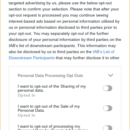
targeted advertising by us, please use the below opt-out
section to confirm your selection. Please note that after your
BR24 - Nachrichten / Nachrichten
opt-out request is processed you may continue seeing
interest-based ads based on personal information utilized by
us or personal information disclosed to third parties prior to
your opt-out. You may separately opt-out of the further
disclosure of your personal information by third parties on the
IAB’s list of downstream participants. This information may
also be disclosed by us to third parties on the
IAB’s List of
Downstream Participants
that may further disclose it to other
third parties.
Alle Sender
Personal Data Processing Opt Outs
I want to opt-out of the Sharing of my
personal data.
Opted In
I want to opt-out of the Sale of my
Personal Data.
Opted In
I want to opt-out of processing my