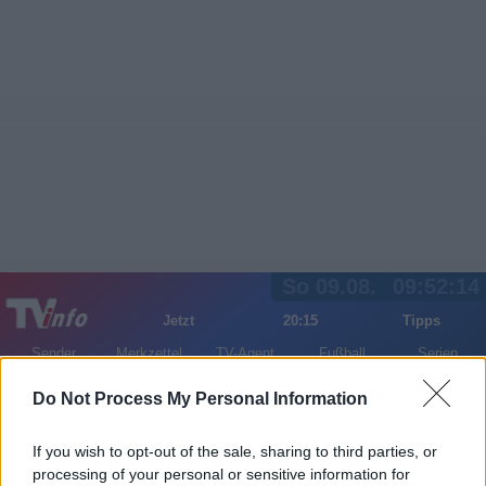
So 09.08.
09:52:14
Jetzt
20:15
Tipps
Sender
Merkzettel
TV-Agent
Fußball
Serien
Gestern
Heute
Mo
Di
Mi
Do Not Process My Personal Information
LOGIN
If you wish to opt-out of the sale, sharing to third parties, or
processing of your personal or sensitive information for