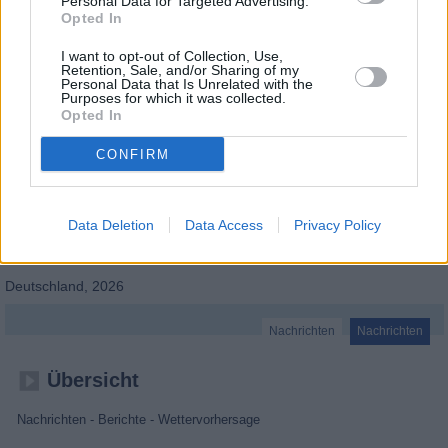
Personal Data for Targeted Advertising.
Opted In
I want to opt-out of Collection, Use,
Retention, Sale, and/or Sharing of my
Personal Data that Is Unrelated with the
Purposes for which it was collected.
Opted In
CONFIRM
Data Deletion
Data Access
Privacy Policy
BR24
Deutschland
,
2026
Nachrichten
Nachrichten
Übersicht
Nachrichten - Berichte - Wettervorhersage