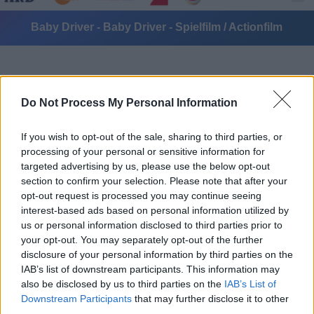
Baby Driver - Baby Driver - Spielfilm / Actionfilm
Do Not Process My Personal Information
If you wish to opt-out of the sale, sharing to third parties, or
processing of your personal or sensitive information for
Alle Sender
targeted advertising by us, please use the below opt-out
section to confirm your selection. Please note that after your
opt-out request is processed you may continue seeing
interest-based ads based on personal information utilized by
us or personal information disclosed to third parties prior to
your opt-out. You may separately opt-out of the further
disclosure of your personal information by third parties on the
IAB’s list of downstream participants. This information may
also be disclosed by us to third parties on the
IAB’s List of
Downstream Participants
that may further disclose it to other
third parties.