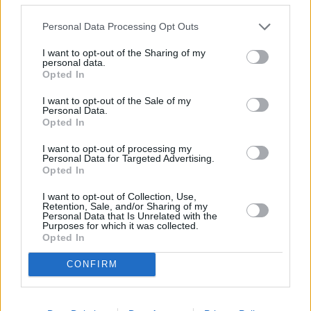
Personal Data Processing Opt Outs
I want to opt-out of the Sharing of my
personal data.
Opted In
I want to opt-out of the Sale of my
Personal Data.
Opted In
I want to opt-out of processing my
Personal Data for Targeted Advertising.
Opted In
Baby Driver (Baby Driver)
I want to opt-out of Collection, Use,
Großbritannien
/
USA
,
2017
Retention, Sale, and/or Sharing of my
Personal Data that Is Unrelated with the
Purposes for which it was collected.
Spielfilm
Actionfilm
Opted In
Details
CONFIRM
Als junger Fluchtwagen-Fahrer lässt Ansel Elgort die Reifen rauchen:
top gestylte Action vom Macher von „Shaun of the Dead“ mit rasanten