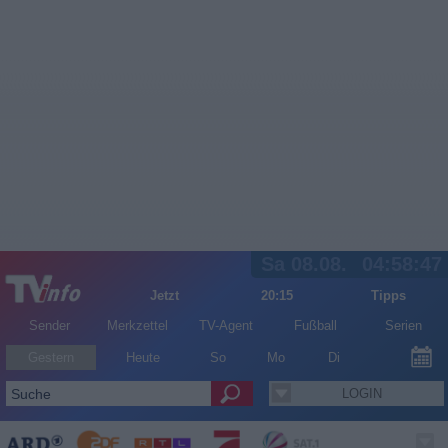
Sa 08.08.
04:58:47
Jetzt
20:15
Tipps
Sender
Merkzettel
TV-Agent
Fußball
Serien
Gestern
Heute
So
Mo
Di
LOGIN