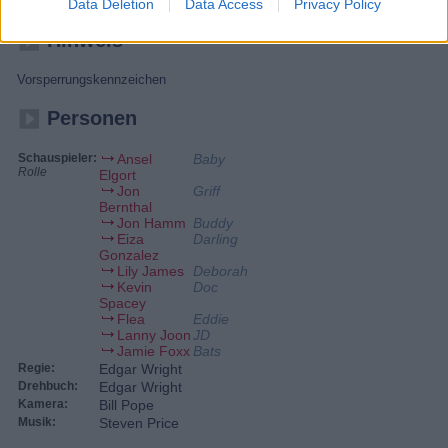
Car-Stunts, cooler Musik und Dauer-Vollgas.
Data Deletion
Data Access
Privacy Policy
Hinweis
Vorsperrungskennzeichen
Personen
Schauspieler:
Ansel
Baby
Rolle
Elgort
Jon
Griff
Bernthal
Jon Hamm
Buddy
Eiza
Darling
Gonzalez
Lily James
Deborah
Kevin
Doc
Spacey
Flea
Eddie
Lanny Joon
JD
Jamie Foxx
Bats
Regie:
Edgar Wright
Drehbuch:
Edgar Wright
Kamera:
Bill Pope
Musik:
Steven Price