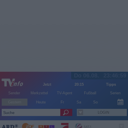
Do 06.08.
23:46:59
Jetzt
20:15
Tipps
Sender
Merkzettel
TV-Agent
Fußball
Serien
Gestern
Heute
Fr
Sa
So
LOGIN