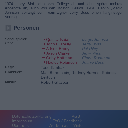
1974: Larry Bird bricht das College ab und lehnt später mehrere
Angebote ab, auch von den Boston Celtics. 1981: Earvin „Magic“
Johnson verlangt von Team-Eigner Jerry Buss einen langfristigen
Vertrag.
Personen
Schauspieler:
Quincy Isaiah
Magic Johnson
Rolle
John C. Reilly
Jerry Buss
Adrien Brody
Pat Riley
Jason Clarke
Jerry West
Gaby Hoffmann
Claire Rothman
Hadley Robinson
Jeanie Buss
Regie:
Todd Banhazl
Drehbuch:
Max Borenstein, Rodney Barnes, Rebecca
Bertuch
Musik:
Robert Glasper
Datenschutzerklärung
AGB
Impressum
FAQ / Feedback
Über uns
Werben auf TVinfo