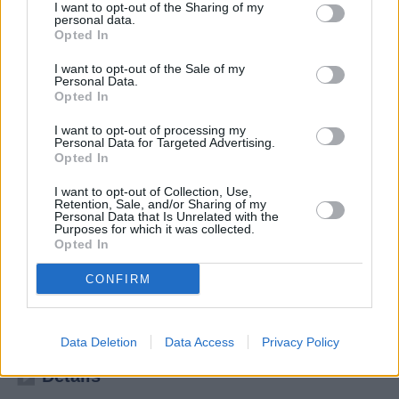
I want to opt-out of the Sharing of my
personal data.
Opted In
I want to opt-out of the Sale of my
Personal Data.
Opted In
I want to opt-out of processing my
Personal Data for Targeted Advertising.
Opted In
I want to opt-out of Collection, Use,
Retention, Sale, and/or Sharing of my
Personal Data that Is Unrelated with the
Purposes for which it was collected.
Winning Time: Aufstieg der Lakers-Dynastie (Winning Time: The Rise of the Lakers Dynasty)
Opted In
Die Wiederkunft (
USA
,
2023
)
CONFIRM
Folge 3 Staffel: 2 / Folge: 3
Serie
Drama
Data Deletion
Data Access
Privacy Policy
Details