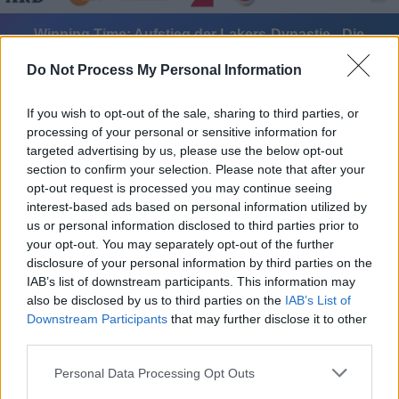
Winning Time: Aufstieg der Lakers-Dynastie - Die
Wiederkunft - Serie / Drama
Do Not Process My Personal Information
If you wish to opt-out of the sale, sharing to third parties, or
processing of your personal or sensitive information for
targeted advertising by us, please use the below opt-out
section to confirm your selection. Please note that after your
opt-out request is processed you may continue seeing
Alle Sender
interest-based ads based on personal information utilized by
us or personal information disclosed to third parties prior to
your opt-out. You may separately opt-out of the further
disclosure of your personal information by third parties on the
IAB’s list of downstream participants. This information may
also be disclosed by us to third parties on the
IAB’s List of
Downstream Participants
that may further disclose it to other
third parties.
Personal Data Processing Opt Outs