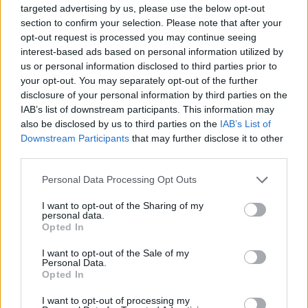
targeted advertising by us, please use the below opt-out
section to confirm your selection. Please note that after your
Landesschau Rheinland-Pfalz RP - Report /
opt-out request is processed you may continue seeing
Regionalmagazin
interest-based ads based on personal information utilized by
us or personal information disclosed to third parties prior to
your opt-out. You may separately opt-out of the further
disclosure of your personal information by third parties on the
IAB’s list of downstream participants. This information may
also be disclosed by us to third parties on the
IAB’s List of
Downstream Participants
that may further disclose it to other
third parties.
Alle Sender
Personal Data Processing Opt Outs
I want to opt-out of the Sharing of my
personal data.
Opted In
I want to opt-out of the Sale of my
Personal Data.
Opted In
I want to opt-out of processing my