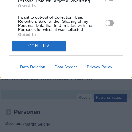
Personal Data for Targeted Advertising.
Opted In
I want to opt-out of Collection, Use,
Retention, Sale, and/or Sharing of my
Personal Data that Is Unrelated with the
Purposes for which it was collected.
Opted In
CONFIRM
Data Deletion
Data Access
Privacy Policy
Landesschau Rheinland-Pfalz RP
Report
Regionalmagazin
Personen
Moderator:
Martin Seidler