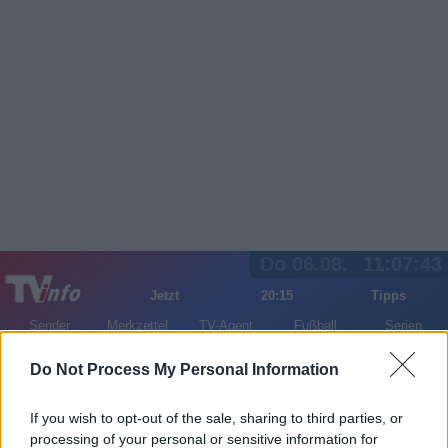
Do 06.08.
11:07:44
Jetzt
20:15
Tipps
Sender
Merkzettel
TV-Agent
Fußball
Serien
Gestern
Heute
Fr
Sa
So
Do Not Process My Personal Information
LOGIN
If you wish to opt-out of the sale, sharing to third parties, or
processing of your personal or sensitive information for