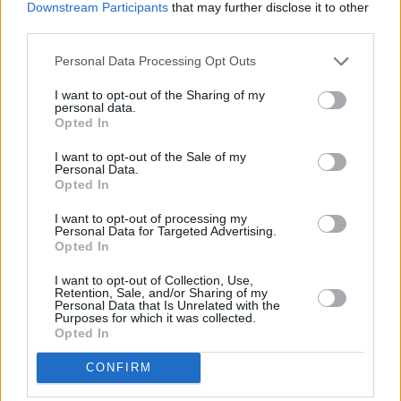
Downstream Participants
that may further disclose it to other
third parties.
Personal Data Processing Opt Outs
I want to opt-out of the Sharing of my
personal data.
Opted In
I want to opt-out of the Sale of my
Personal Data.
Opted In
I want to opt-out of processing my
Personal Data for Targeted Advertising.
Die letzte Nacht in Palermo (Fino alla fine)
Opted In
Italien
,
2024
I want to opt-out of Collection, Use,
Retention, Sale, and/or Sharing of my
Personal Data that Is Unrelated with the
Spielfilm
Thriller
Purposes for which it was collected.
Opted In
Details
CONFIRM
Sophie hat an ihrem letzten Tag in Italien genug von ihrer strengen