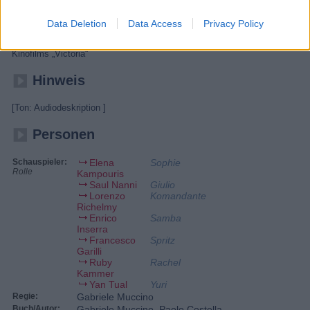
Schwester und geht mit ihrem Urlaubsflirt Giulio und seinen Freunden
feiern. Doch der Partyabend wird zur Schicksalsnacht. Da Giulios
Clique der falschen Person einen Gefallen schuldet, werden sie und
Data Deletion
Data Access
Privacy Policy
Sophie zu einem Überfall auf einen Geldtransporter genötigt und bald
darauf von der Polizei gejagt. - Italienisches Remake des deutschen
Kinofilms „Victoria“
Hinweis
[Ton: Audiodeskription ]
Personen
Schauspieler:
Elena
Sophie
Rolle
Kampouris
Saul Nanni
Giulio
Lorenzo
Komandante
Richelmy
Enrico
Samba
Inserra
Francesco
Spritz
Garilli
Ruby
Rachel
Kammer
Yan Tual
Yuri
Regie:
Gabriele Muccino
Buch/Autor:
Gabriele Muccino, Paolo Costella