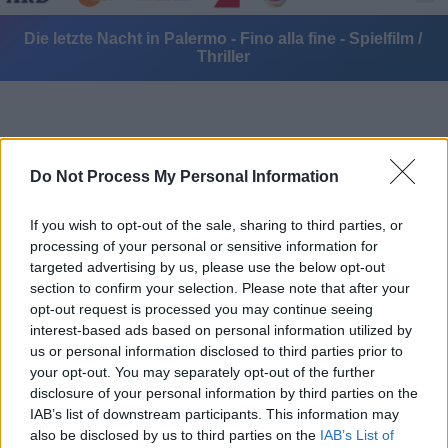
Die letzte Nacht in Palermo - Fino alla fine - Spielfilm /
Thriller
Do Not Process My Personal Information
If you wish to opt-out of the sale, sharing to third parties, or
Alle Sender
processing of your personal or sensitive information for
targeted advertising by us, please use the below opt-out
section to confirm your selection. Please note that after your
opt-out request is processed you may continue seeing
interest-based ads based on personal information utilized by
us or personal information disclosed to third parties prior to
your opt-out. You may separately opt-out of the further
disclosure of your personal information by third parties on the
IAB’s list of downstream participants. This information may
also be disclosed by us to third parties on the
IAB’s List of