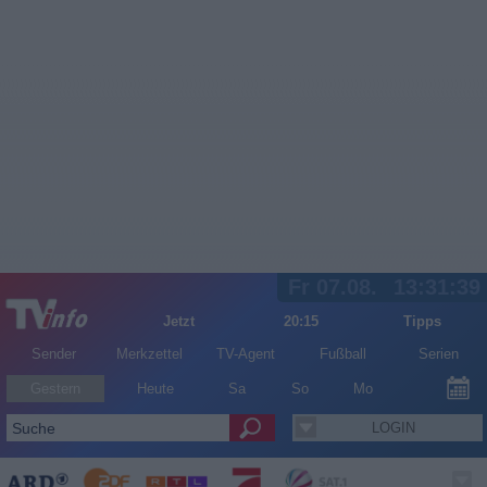
Fr 07.08.
13:31:40
Jetzt
20:15
Tipps
Sender
Merkzettel
TV-Agent
Fußball
Serien
Gestern
Heute
Sa
So
Mo
LOGIN