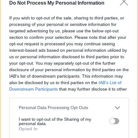
Do Not Process My Personal Information
Axel! - Der Vater - Serie / Comedyserie
If you wish to opt-out of the sale, sharing to third parties, or
processing of your personal or sensitive information for
targeted advertising by us, please use the below opt-out
section to confirm your selection. Please note that after your
opt-out request is processed you may continue seeing
interest-based ads based on personal information utilized by
us or personal information disclosed to third parties prior to
your opt-out. You may separately opt-out of the further
Alle Sender
disclosure of your personal information by third parties on the
IAB’s list of downstream participants. This information may
also be disclosed by us to third parties on the
IAB’s List of
Downstream Participants
that may further disclose it to other
third parties.
Personal Data Processing Opt Outs
I want to opt-out of the Sharing of my
personal data.
Opted In