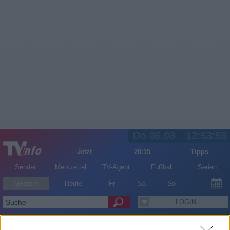
Do 06.08.
12:53:58
Jetzt
20:15
Tipps
Sender
Merkzettel
TV-Agent
Fußball
Serien
Gestern
Heute
Fr
Sa
So
LOGIN