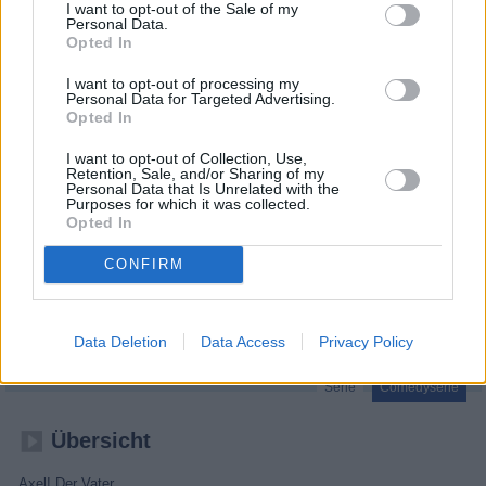
I want to opt-out of the Sale of my
Personal Data.
Opted In
I want to opt-out of processing my
Personal Data for Targeted Advertising.
Opted In
I want to opt-out of Collection, Use,
Retention, Sale, and/or Sharing of my
Personal Data that Is Unrelated with the
Purposes for which it was collected.
Opted In
CONFIRM
Axel!
Der Vater
Folge 24
Data Deletion
Data Access
Privacy Policy
Serie
Comedyserie
Übersicht
Axel! Der Vater