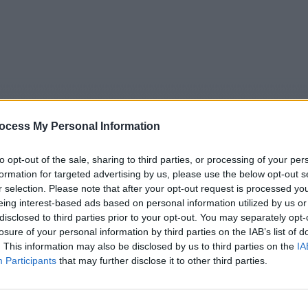
ocess My Personal Information
to opt-out of the sale, sharing to third parties, or processing of your per
formation for targeted advertising by us, please use the below opt-out s
r selection. Please note that after your opt-out request is processed y
eing interest-based ads based on personal information utilized by us or
5
Tipps
Sender
Merkzettel
TV-Agent
Fußball
disclosed to third parties prior to your opt-out. You may separately opt-
e
Fr
Sa
So
Mo
Di
Mi
losure of your personal information by third parties on the IAB’s list of
. This information may also be disclosed by us to third parties on the
IA
Participants
that may further disclose it to other third parties.
oppingsendung - Teleshoppingsendung - Report / Werbe
Alle Sender