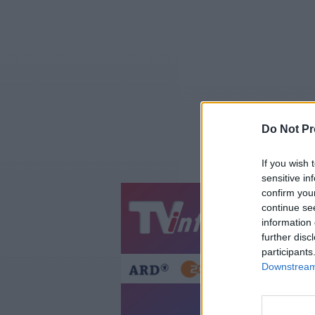
Do Not Pr
If you wish 
sensitive in
confirm you
continue se
Jetzt
20:1
information 
Gestern
Heut
further disc
participants
Downstream 
Telesh