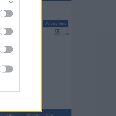
Report
Werbesendung
VPS 00:00
Über uns
Werben auf TVinfo