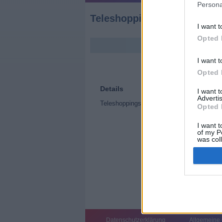
Persona
Teleshoppingsendung (Tel
I want t
Opted 
I want t
Opted 
Details
I want 
Advertis
Teleshoppingsendung
Opted 
I want t
of my P
was col
Opted 
Datenschutzerklärung
Allgemeine