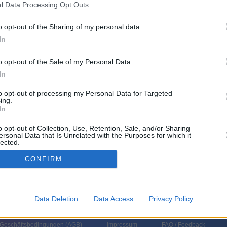
l Data Processing Opt Outs
eshoppingsendung)
o opt-out of the Sharing of my personal data.
In
o opt-out of the Sale of my Personal Data.
In
to opt-out of processing my Personal Data for Targeted
ing.
In
o opt-out of Collection, Use, Retention, Sale, and/or Sharing
ersonal Data that Is Unrelated with the Purposes for which it
lected.
In
CONFIRM
Data Deletion
Data Access
Privacy Policy
 Geschäftsbedingungen (
AGB
)
Impressum
FAQ / Feedback