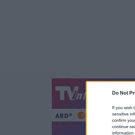
Jetzt
20:1
Do Not Pr
Gestern
Heut
If you wish 
sensitive in
confirm you
continue se
information 