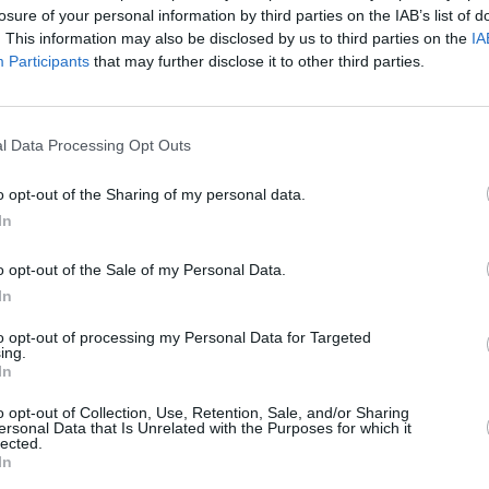
losure of your personal information by third parties on the IAB’s list of
. This information may also be disclosed by us to third parties on the
IA
Participants
that may further disclose it to other third parties.
025
)
l Data Processing Opt Outs
o opt-out of the Sharing of my personal data.
In
Tempests Sekretärin, angefreundet. Als in dessen Seniorenresidenz ein
o opt-out of the Sale of my Personal Data.
e Kollegin Chloe bei der Aufklärung des Falls auf Tempests scharfen
In
g an Lisa erschwert Dan die Zusammenarbeit mit dem Professor.
to opt-out of processing my Personal Data for Targeted
ing.
usstrahlung auch im englischen Originalton
In
o opt-out of Collection, Use, Retention, Sale, and/or Sharing
Adelaide Tempest
ersonal Data that Is Unrelated with the Purposes for which it
Professor Jasper Tempest
lected.
Bruno Sommers
In
Chloe Highsmith
Assistentin