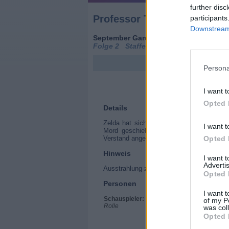
further disc
Professor T
participants
Downstream 
September Gardens (
Großbritannien
,
2
Folge 2 Staffel 4
Persona
I want t
Opted 
Details
Zelda hat sich mit Peter, dem Vater von 
I want t
Mord geschieht, sind Dan und seine neu
Opted 
Verstand angewiesen. Doch die Erinnerun
Hinweis
I want 
Advertis
Ausstrahlung zusätzlich mit Originalton, A
Opted 
Personen
I want t
Schauspieler:
Frances de la Tour
of my P
Rolle
Ben Miller
was col
James Anderson
Opted 
Rhian Blundell
Carina de Vroome