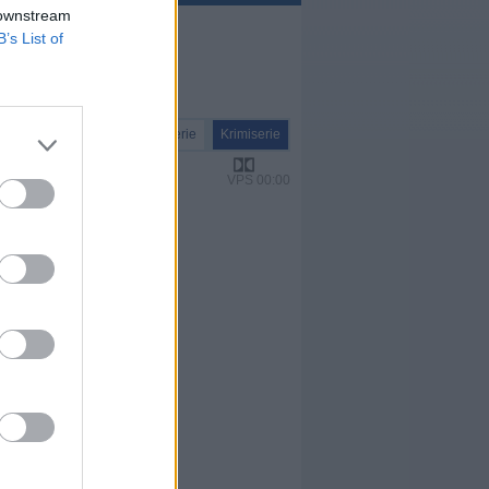
 downstream
B’s List of
Serie
Krimiserie
VPS 00:00