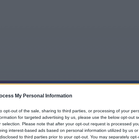
5
Tipps
Sender
Merkzettel
TV-Agent
Fußball
ocess My Personal Information
e
Sa
So
Mo
Di
Mi
Do
to opt-out of the sale, sharing to third parties, or processing of your per
formation for targeted advertising by us, please use the below opt-out s
r selection. Please note that after your opt-out request is processed y
eing interest-based ads based on personal information utilized by us or
Professor T - September Gardens - Serie / Krimiserie
disclosed to third parties prior to your opt-out. You may separately opt-
Alle Sender