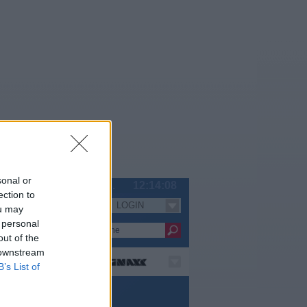
sonal or
So 09.08.
12:14:09
ection to
LOGIN
Serien
ou may
 personal
out of the
 downstream
B’s List of
rie