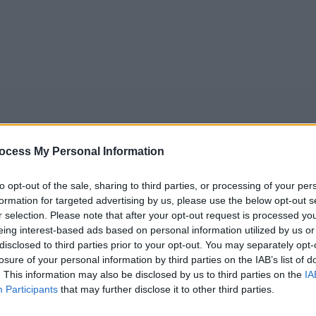
ocess My Personal Information
to opt-out of the sale, sharing to third parties, or processing of your per
formation for targeted advertising by us, please use the below opt-out s
5
Tipps
Sender
Merkzettel
TV-Agent
Fußball
r selection. Please note that after your opt-out request is processed y
eing interest-based ads based on personal information utilized by us or
e
Mo
Di
Mi
Do
Fr
Sa
disclosed to third parties prior to your opt-out. You may separately opt-
losure of your personal information by third parties on the IAB’s list of
. This information may also be disclosed by us to third parties on the
IA
Participants
that may further disclose it to other third parties.
e Rosenheim-Cops - Tod im Schrebergarten - Serie / Krimise
Alle Sender