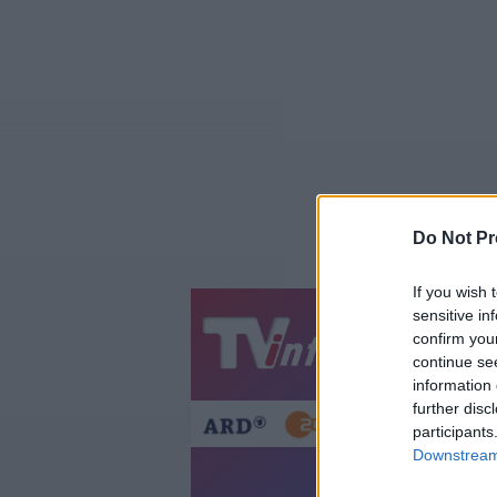
Do Not Pr
If you wish 
sensitive in
Jetzt
20:1
confirm you
continue se
Gestern
Heut
information 
further disc
participants
Downstream 
Di