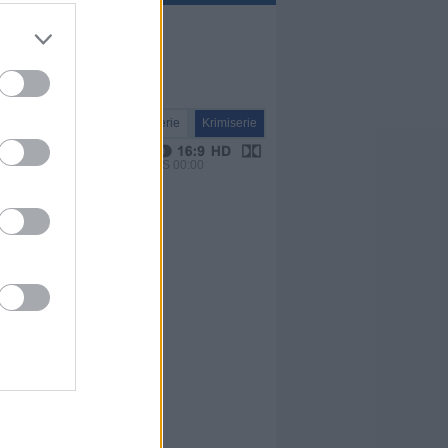
Serie
Krimiserie
VPS 00:00