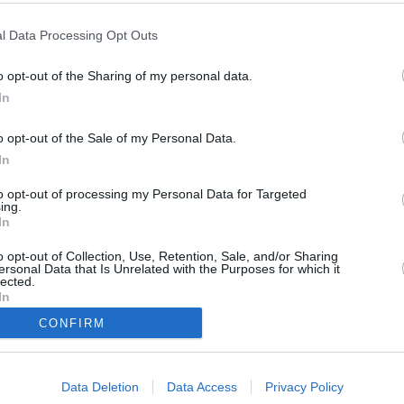
l Data Processing Opt Outs
2011
)
o opt-out of the Sharing of my personal data.
In
o opt-out of the Sale of my Personal Data.
In
to opt-out of processing my Personal Data for Targeted
ing.
ädtischen Bauamt, wird erstochen aufgefunden. Die Kommissare Lind und
In
t nur eine geschäftliche Beziehung mit seiner Sekretärin Simone Sailer
egor Sailer in den Fokus der Ermittlungen. Hat er aus Eifersucht zum
o opt-out of Collection, Use, Retention, Sale, and/or Sharing
ersonal Data that Is Unrelated with the Purposes for which it
lected.
In
Christian Lind
CONFIRM
Tobias Hartl
Marie Hofer
Miriam Stockl
Michael Mohr
Gert Achtziger
Data Deletion
Data Access
Privacy Policy
Gregor Sailer
Simone Sailer