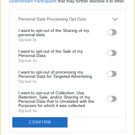
Downstream Participants
that may further disclose it to other
third parties.
Personal Data Processing Opt Outs
I want to opt-out of the Sharing of my
personal data.
Opted In
I want to opt-out of the Sale of my
Personal Data.
Opted In
I want to opt-out of processing my
Personal Data for Targeted Advertising.
Mysteriöse Phänomene - Rätsel von oben (Mysteries from Above)
Opted In
I want to opt-out of Collection, Use,
Folge #03.08 (
Kanada
,
2023
)
Retention, Sale, and/or Sharing of my
Folge 8 Staffel: 3
Personal Data that Is Unrelated with the
Purposes for which it was collected.
Opted In
Report
Dokumentation
CONFIRM
Details