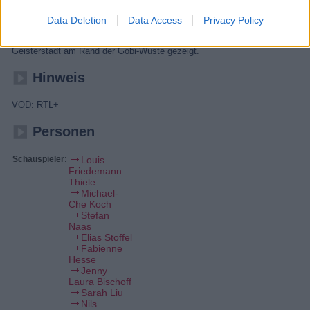
Die Ansicht von oben zeigt eine der größten Metropolen der Welt, die
Data Deletion
Data Access
Privacy Policy
kurz vor einer Katastrophe steht. Zusätzlich werden eine verlassene
und weitläufige Ruine in der Sahara und eine sehr alte Bergfestung mit
einem modernen Geheimnis enthüllt. Schließlich wird eine rätselhafte
Geisterstadt am Rand der Gobi-Wüste gezeigt.
Hinweis
VOD: RTL+
Personen
Schauspieler:
Louis
Friedemann
Thiele
Michael-
Che Koch
Stefan
Naas
Elias Stoffel
Fabienne
Hesse
Jenny
Laura Bischoff
Sarah Liu
Nils