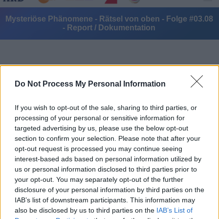
Mysteriöse Phänomene - Rätsel von oben - Folge #03.08
- Report / Dokumentation
Do Not Process My Personal Information
If you wish to opt-out of the sale, sharing to third parties, or
Alle Sender
processing of your personal or sensitive information for
targeted advertising by us, please use the below opt-out
section to confirm your selection. Please note that after your
opt-out request is processed you may continue seeing
interest-based ads based on personal information utilized by
us or personal information disclosed to third parties prior to
your opt-out. You may separately opt-out of the further
disclosure of your personal information by third parties on the
IAB’s list of downstream participants. This information may
also be disclosed by us to third parties on the
IAB’s List of