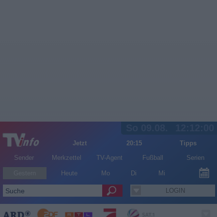
So 09.08.
12:12:01
Jetzt
20:15
Tipps
Sender
Merkzettel
TV-Agent
Fußball
Serien
Gestern
Heute
Mo
Di
Mi
LOGIN