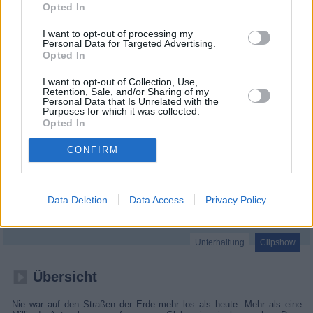
Opted In
I want to opt-out of processing my
Personal Data for Targeted Advertising.
Opted In
I want to opt-out of Collection, Use,
Retention, Sale, and/or Sharing of my
Personal Data that Is Unrelated with the
Purposes for which it was collected.
Opted In
CONFIRM
Abgefahren - Die spektakulärsten Dashcam Clips (Car Crash Global)
Data Deletion
Data Access
Privacy Policy
Großbritannien
,
2017
Unterhaltung
Clipshow
Übersicht
Nie war auf den Straßen der Erde mehr los als heute: Mehr als eine