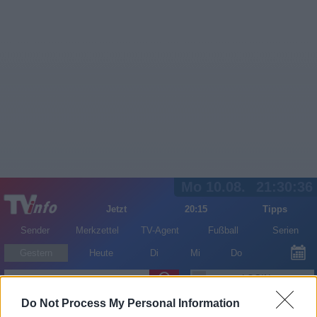
Mo 10.08.
21:30:36
Jetzt
20:15
Tipps
Sender
Merkzettel
TV-Agent
Fußball
Serien
Gestern
Heute
Di
Mi
Do
LOGIN
Do Not Process My Personal Information