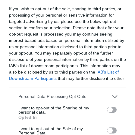
If you wish to opt-out of the sale, sharing to third parties, or
Abgefahren - Die spektakulärsten Dashcam Clips - Car
processing of your personal or sensitive information for
Crash Global - Unterhaltung / Clipshow
targeted advertising by us, please use the below opt-out
section to confirm your selection. Please note that after your
opt-out request is processed you may continue seeing
interest-based ads based on personal information utilized by
us or personal information disclosed to third parties prior to
your opt-out. You may separately opt-out of the further
disclosure of your personal information by third parties on the
IAB’s list of downstream participants. This information may
Alle Sender
also be disclosed by us to third parties on the
IAB’s List of
Downstream Participants
that may further disclose it to other
third parties.
Personal Data Processing Opt Outs
I want to opt-out of the Sharing of my
personal data.
Opted In
I want to opt-out of the Sale of my
Personal Data.