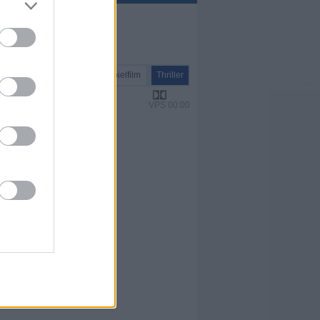
Spielfilm
Thriller
VPS 00:00