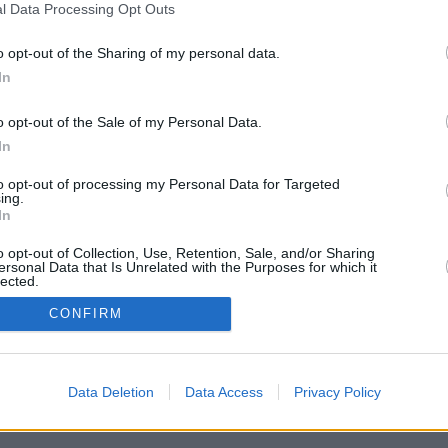
l Data Processing Opt Outs
o opt-out of the Sharing of my personal data.
In
o opt-out of the Sale of my Personal Data.
In
to opt-out of processing my Personal Data for Targeted
ing.
In
arks mitten in den Kopf. Völlig traumatisiert wird er nach Hause geschickt.
sychoklinik wieder. Er soll einen Cop erschossen haben! Doch Jack kann
rd er von Dr. Becker in eine Zwangsjacke gesteckt und auf einen Höllentrip
o opt-out of Collection, Use, Retention, Sale, and/or Sharing
ersonal Data that Is Unrelated with the Purposes for which it
f die hübsche Jackie , die ihm seinen Tod voraussagt.
lected.
In
CONFIRM
gh
Data Deletion
Data Access
Privacy Policy