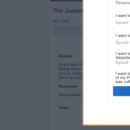
Persona
The Jacket
I want t
USA
,
2005
Opted 
I want t
Opted 
I want 
Details
Advertis
Opted 
Eine Kugel trifft Golfkriegssoldat Jack St
Wenig später findet sich Jack in einer P
sich an nichts erinnern. In der Anstalt wi
I want t
of my P
durch die Zeit geschickt. Dort trifft er au
was col
Personen
Opted 
Schauspieler:
Adrien Brody
Keira Knightley
Jennifer Jason Lei
Regie:
John Maybury