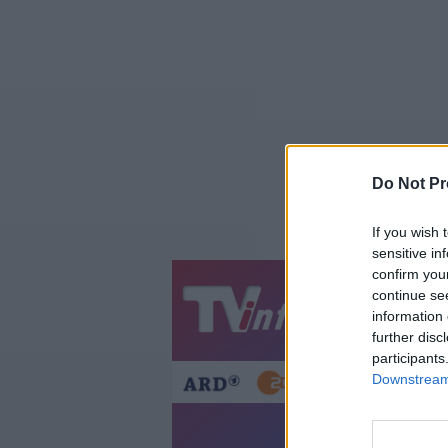
Do Not Pr
If you wish 
sensitive in
confirm you
continue se
Jetzt
20:1
information 
Gestern
Heut
further disc
participants
Downstream 