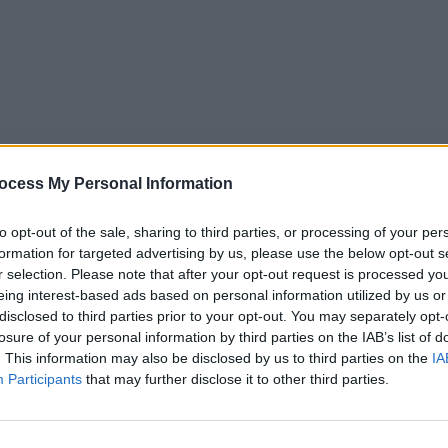
ocess My Personal Information
to opt-out of the sale, sharing to third parties, or processing of your per
formation for targeted advertising by us, please use the below opt-out s
r selection. Please note that after your opt-out request is processed y
eing interest-based ads based on personal information utilized by us or
5
Tipps
Sender
Merkzettel
TV-Agent
Fußball
disclosed to third parties prior to your opt-out. You may separately opt-
e
Fr
Sa
So
Mo
Di
Mi
losure of your personal information by third parties on the IAB’s list of
. This information may also be disclosed by us to third parties on the
IA
Participants
that may further disclose it to other third parties.
The Jacket - Spielfilm / Thriller
Alle Sender