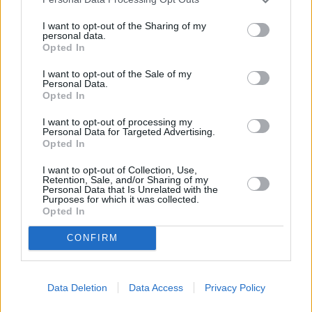
I want to opt-out of the Sharing of my
personal data.
Opted In
I want to opt-out of the Sale of my
Personal Data.
Opted In
I want to opt-out of processing my
Personal Data for Targeted Advertising.
Opted In
I want to opt-out of Collection, Use,
Retention, Sale, and/or Sharing of my
Fall - Fear Reaches New Heights (The Fall)
Personal Data that Is Unrelated with the
Purposes for which it was collected.
Großbritannien
/
USA
,
2022
Opted In
CONFIRM
Spielfilm
Thriller
Details
Data Deletion
Data Access
Privacy Policy
Survivalthriller in schwindelerregender Höhe: Zwei Freundinnen