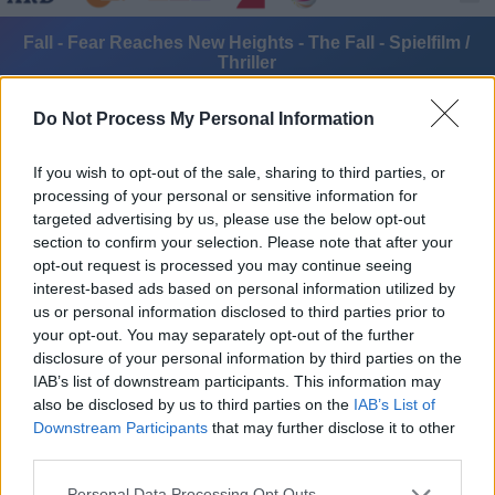
Fall - Fear Reaches New Heights - The Fall - Spielfilm /
Thriller
Do Not Process My Personal Information
If you wish to opt-out of the sale, sharing to third parties, or
processing of your personal or sensitive information for
targeted advertising by us, please use the below opt-out
section to confirm your selection. Please note that after your
Alle Sender
opt-out request is processed you may continue seeing
interest-based ads based on personal information utilized by
us or personal information disclosed to third parties prior to
your opt-out. You may separately opt-out of the further
disclosure of your personal information by third parties on the
IAB’s list of downstream participants. This information may
also be disclosed by us to third parties on the
IAB’s List of
Downstream Participants
that may further disclose it to other
third parties.
Personal Data Processing Opt Outs