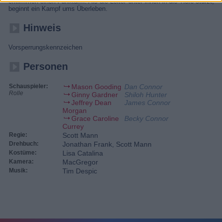
erklimmen einen Funkturm. Als die Leiter unter ihnen in die Tiefe stürzt,
beginnt ein Kampf ums Überleben.
Hinweis
Vorsperrungskennzeichen
Personen
Schauspieler:
Mason Gooding
Dan Connor
Rolle
Ginny Gardner
Shiloh Hunter
Jeffrey Dean
James Connor
Morgan
Grace Caroline
Becky Connor
Currey
Regie:
Scott Mann
Drehbuch:
Jonathan Frank, Scott Mann
Kostüme:
Lisa Catalina
Kamera:
MacGregor
Musik:
Tim Despic