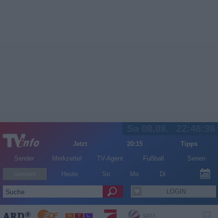
Sa 08.08.
22:46:36
Jetzt
20:15
Tipps
Sender
Merkzettel
TV-Agent
Fußball
Serien
Gestern
Heute
So
Mo
Di
LOGIN