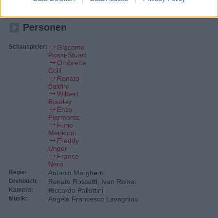
geheimnisvollen Strahlen die Eiskappen an den Polen schmelzen.
Kommandant Jackson soll die Aliens vernichten.
Personen
Schauspieler:
Giacomo
Rossi-Stuart
Ombretta
Colli
Renato
Baldini
Wilbert
Bradley
Enzo
Fiermonte
Furio
Meniconi
Freddy
Unger
Franco
Nero
Regie:
Antonio Margheriti
Drehbuch:
Renato Rossetti, Ivan Reiner
Kamera:
Riccardo Pallottini
Musik:
Angelo Francesco Lavagnino