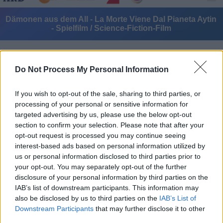
Dämonen aus dem All - La Morte Viene Dal Pianeta Aytin
- Spielfilm / Science-Fiction-Film
Do Not Process My Personal Information
If you wish to opt-out of the sale, sharing to third parties, or
processing of your personal or sensitive information for
Alle Sender
targeted advertising by us, please use the below opt-out
section to confirm your selection. Please note that after your
opt-out request is processed you may continue seeing
interest-based ads based on personal information utilized by
us or personal information disclosed to third parties prior to
your opt-out. You may separately opt-out of the further
disclosure of your personal information by third parties on the
IAB’s list of downstream participants. This information may
also be disclosed by us to third parties on the
IAB’s List of
Downstream Participants
that may further disclose it to other
third parties.