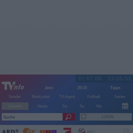
Fr 07.08.
13:55:52
Jetzt
20:15
Tipps
Sender
Merkzettel
TV-Agent
Fußball
Serien
Gestern
Heute
Sa
So
Mo
LOGIN