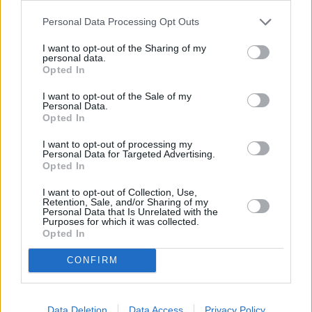
Personal Data Processing Opt Outs
I want to opt-out of the Sharing of my
personal data.
Opted In
I want to opt-out of the Sale of my
Personal Data.
Opted In
I want to opt-out of processing my
Personal Data for Targeted Advertising.
Opted In
Dämonen aus dem All (La Morte Viene Dal Pianeta Aytin)
I want to opt-out of Collection, Use,
Retention, Sale, and/or Sharing of my
Italien
,
1967
Personal Data that Is Unrelated with the
Purposes for which it was collected.
Opted In
Spielfilm
Science-Fiction-Film
CONFIRM
Details
Italienisches Sci-Fi-Abenteuer: Außerirdische lassen mit
Data Deletion
Data Access
Privacy Policy