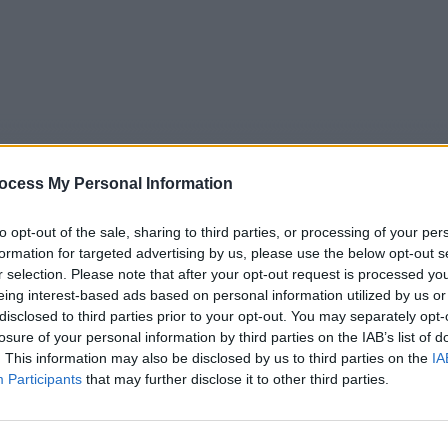
ocess My Personal Information
to opt-out of the sale, sharing to third parties, or processing of your per
formation for targeted advertising by us, please use the below opt-out s
r selection. Please note that after your opt-out request is processed y
eing interest-based ads based on personal information utilized by us or
5
Tipps
Sender
Merkzettel
TV-Agent
Fußball
disclosed to third parties prior to your opt-out. You may separately opt-
e
Sa
So
Mo
Di
Mi
Do
losure of your personal information by third parties on the IAB’s list of
. This information may also be disclosed by us to third parties on the
IA
Participants
that may further disclose it to other third parties.
heute - in Europa - Nachrichten / Nachrichten
Alle Sender