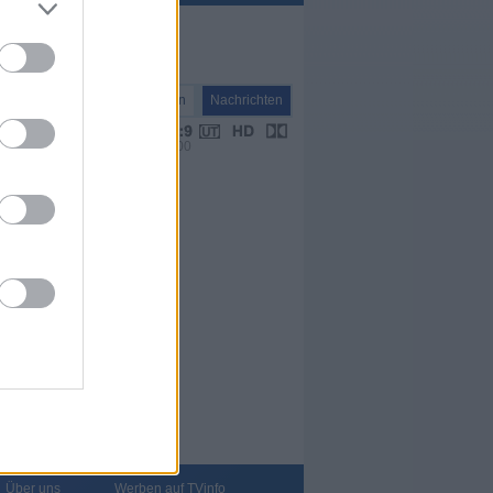
Nachrichten
Nachrichten
VPS 16:00
Über uns
Werben auf TVinfo