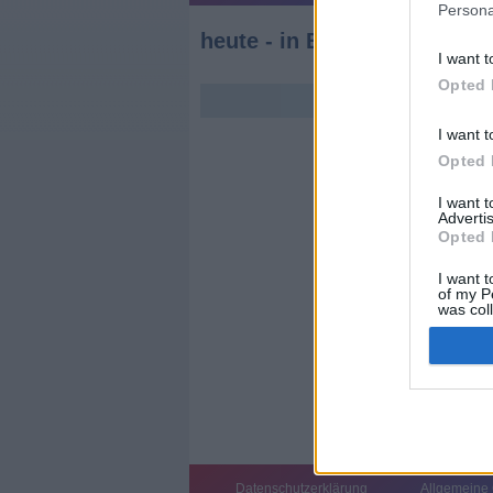
Persona
heute - in Europa
I want t
Opted 
I want t
Opted 
I want 
Advertis
Opted 
I want t
of my P
was col
Opted 
Datenschutzerklärung
Allgemeine