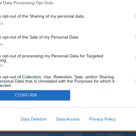
l Data Processing Opt Outs
o opt-out of the Sharing of my personal data.
In
o opt-out of the Sale of my Personal Data.
In
to opt-out of processing my Personal Data for Targeted
ing.
In
o opt-out of Collection, Use, Retention, Sale, and/or Sharing
ersonal Data that Is Unrelated with the Purposes for which it
lected.
In
CONFIRM
Data Deletion
Data Access
Privacy Policy
 Geschäftsbedingungen (
AGB
)
Impressum
FAQ / Feedback