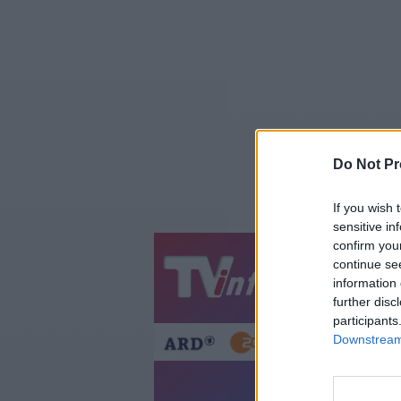
Do Not Pr
If you wish 
sensitive in
confirm you
continue se
Jetzt
20:1
information 
Gestern
Heut
further disc
participants
Downstream 