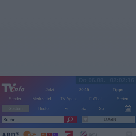
Do 06.08.
02:02:16
Jetzt
20:15
Tipps
Sender
Merkzettel
TV-Agent
Fußball
Serien
Gestern
Heute
Fr
Sa
So
LOGIN