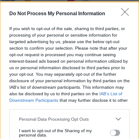
Hape Kerkeling - Total normal - Spielfilm /
Do Not Process My Personal Information
Dokumentarfilm
If you wish to opt-out of the sale, sharing to third parties, or
processing of your personal or sensitive information for
targeted advertising by us, please use the below opt-out
section to confirm your selection. Please note that after your
opt-out request is processed you may continue seeing
interest-based ads based on personal information utilized by
us or personal information disclosed to third parties prior to
Alle Sender
your opt-out. You may separately opt-out of the further
disclosure of your personal information by third parties on the
IAB’s list of downstream participants. This information may
also be disclosed by us to third parties on the
IAB’s List of
Downstream Participants
that may further disclose it to other
third parties.
Personal Data Processing Opt Outs
I want to opt-out of the Sharing of my
personal data.