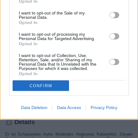
Opted In
I want to opt-out of the Sale of my
Personal Data.
Opted In
I want to opt-out of processing my
Personal Data for Targeted Advertising.
Opted In
I want to opt-out of Collection, Use,
Retention, Sale, and/or Sharing of my
Personal Data that Is Unrelated with the
Purposes for which it was collected.
Opted In
Hape Kerkeling - Total normal
CONFIRM
2024
Spielfilm
Dokumentarfilm
Data Deletion
Data Access
Privacy Policy
Details
Er ist Schauspieler, Autor, Moderator, Regisseur, Kabarettist, Sänger,