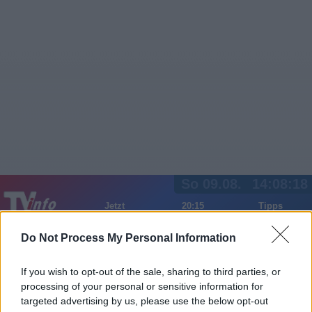
So 09.08.
14:08:18
Jetzt
20:15
Tipps
Sender
Merkzettel
TV-Agent
Fußball
Serien
Do Not Process My Personal Information
Gestern
Heute
Mo
Di
Mi
If you wish to opt-out of the sale, sharing to third parties, or
LOGIN
processing of your personal or sensitive information for
targeted advertising by us, please use the below opt-out