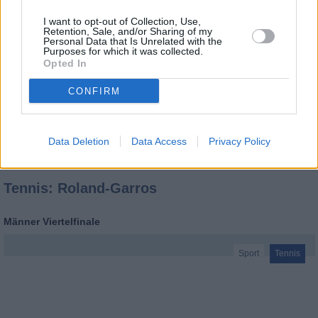
I want to opt-out of Collection, Use,
Retention, Sale, and/or Sharing of my
Personal Data that Is Unrelated with the
Purposes for which it was collected.
Opted In
CONFIRM
Data Deletion
Data Access
Privacy Policy
Tennis: Roland-Garros
Männer Viertelfinale
Sport
Tennis