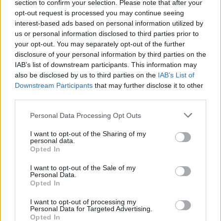
section to confirm your selection. Please note that after your
opt-out request is processed you may continue seeing
Tennis: Roland-Garros - Männer Viertelfinale - Sport /
interest-based ads based on personal information utilized by
Tennis
us or personal information disclosed to third parties prior to
your opt-out. You may separately opt-out of the further
disclosure of your personal information by third parties on the
IAB’s list of downstream participants. This information may
also be disclosed by us to third parties on the
IAB’s List of
Downstream Participants
that may further disclose it to other
third parties.
Alle Sender
Personal Data Processing Opt Outs
I want to opt-out of the Sharing of my
personal data.
Opted In
I want to opt-out of the Sale of my
Personal Data.
Opted In
I want to opt-out of processing my
Personal Data for Targeted Advertising.
Opted In