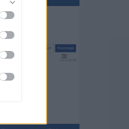
Report
Reportage
VPS 00:00