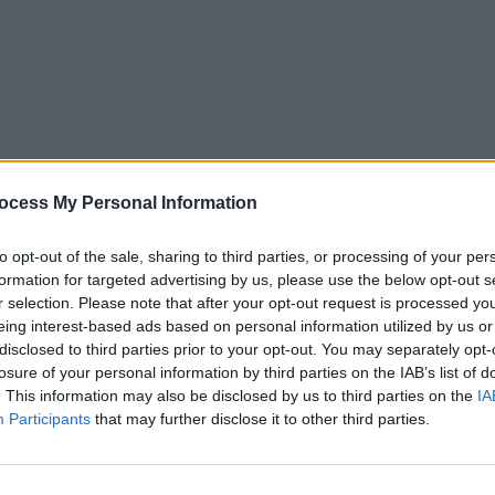
ocess My Personal Information
to opt-out of the sale, sharing to third parties, or processing of your per
formation for targeted advertising by us, please use the below opt-out s
r selection. Please note that after your opt-out request is processed y
eing interest-based ads based on personal information utilized by us or
5
Tipps
Sender
Merkzettel
TV-Agent
Fußball
disclosed to third parties prior to your opt-out. You may separately opt-
e
Sa
So
Mo
Di
Mi
Do
losure of your personal information by third parties on the IAB’s list of
. This information may also be disclosed by us to third parties on the
IA
Participants
that may further disclose it to other third parties.
 Der Logistik-Gigant in Bremerhaven - Hypervernetzt - Eur
Logistik-Gigant in Bremerhaven - Report / Reportage
Alle Sender