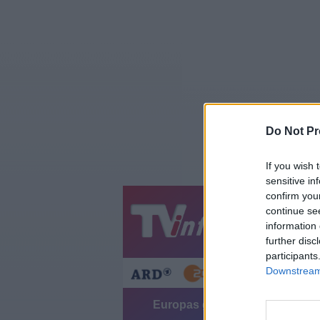
Do Not Pr
If you wish 
sensitive in
confirm you
continue se
Jetzt
20:1
information 
Gestern
Heut
further disc
participants
Downstream 
Europas größtes Autoterminal -