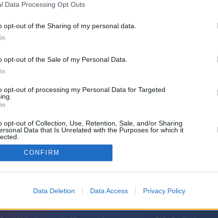
l Data Processing Opt Outs
l - Der Logistik-Gigant in
o opt-out of the Sharing of my personal data.
 - Europas größtes Autoterminal
In
emerhaven)
o opt-out of the Sale of my Personal Data.
In
to opt-out of processing my Personal Data for Targeted
ing.
In
o opt-out of Collection, Use, Retention, Sale, and/or Sharing
ersonal Data that Is Unrelated with the Purposes for which it
lected.
haven ist ein Ort der Rekorde und Superlative: Jährlich werden hier über
In
nd 1,2 Millionen Fahrzeuge in alle Welt versendet. Digitale Prozesse
CONFIRM
 der wahre Schlüssel zum Erfolg ist das erfahrene Team vor Ort. WELT TV
 Autoterminal Europas.
Data Deletion
Data Access
Privacy Policy