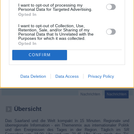
I want to opt-out of processing my
Personal Data for Targeted Advertising.
Opted In
I want to opt-out of Collection, Use,
Retention, Sale, and/or Sharing of my
Personal Data that Is Unrelated with the
Purposes for which it was collected.
Opted In
CONFIRM
SR info SR
Data Deletion
Data Access
Privacy Policy
Nachrichten
Nachrichten
Übersicht
Das Saarland und die Welt kompakt in 15 Minuten. Regionale und
überregionale Information - ein Themenmix aus internationaler Politik
und den Ereignissen des Tages in der Region. Täglich im SR