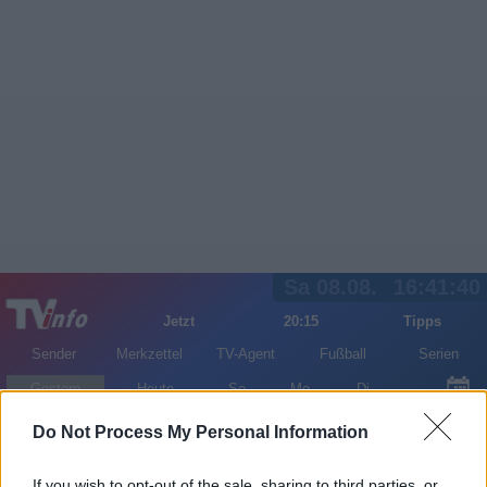
Sa 08.08.
16:41:40
Jetzt
20:15
Tipps
Sender
Merkzettel
TV-Agent
Fußball
Serien
Gestern
Heute
So
Mo
Di
LOGIN
Do Not Process My Personal Information
If you wish to opt-out of the sale, sharing to third parties, or