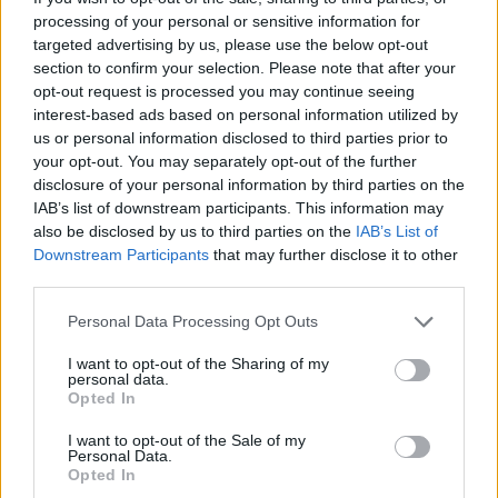
processing of your personal or sensitive information for
SR info SR - Nachrichten / Nachrichten
targeted advertising by us, please use the below opt-out
section to confirm your selection. Please note that after your
opt-out request is processed you may continue seeing
interest-based ads based on personal information utilized by
us or personal information disclosed to third parties prior to
your opt-out. You may separately opt-out of the further
disclosure of your personal information by third parties on the
IAB’s list of downstream participants. This information may
also be disclosed by us to third parties on the
IAB’s List of
Alle Sender
Downstream Participants
that may further disclose it to other
third parties.
Personal Data Processing Opt Outs
I want to opt-out of the Sharing of my
personal data.
Opted In
I want to opt-out of the Sale of my
Personal Data.
Opted In