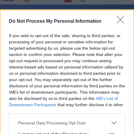
SWR3 FIT RP - Unterhaltung / Unterhaltung
Do Not Process My Personal Information
If you wish to opt-out of the sale, sharing to third parties, or
processing of your personal or sensitive information for
targeted advertising by us, please use the below opt-out
section to confirm your selection. Please note that after your
opt-out request is processed you may continue seeing
interest-based ads based on personal information utilized by
Alle Sender
us or personal information disclosed to third parties prior to
your opt-out. You may separately opt-out of the further
disclosure of your personal information by third parties on the
IAB’s list of downstream participants. This information may
also be disclosed by us to third parties on the
IAB’s List of
Downstream Participants
that may further disclose it to other
third parties.
Personal Data Processing Opt Outs