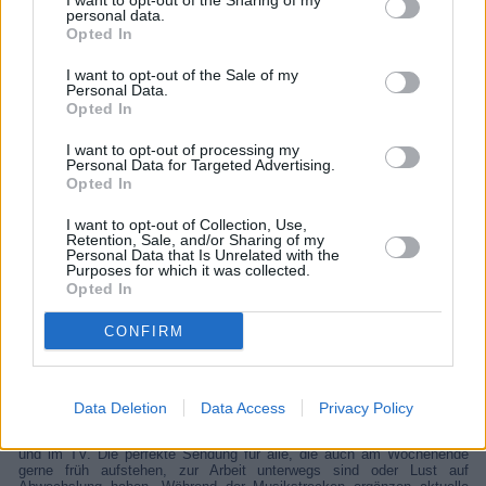
I want to opt-out of the Sharing of my
personal data.
Opted In
I want to opt-out of the Sale of my
Personal Data.
Opted In
I want to opt-out of processing my
Personal Data for Targeted Advertising.
Opted In
I want to opt-out of Collection, Use,
Retention, Sale, and/or Sharing of my
Personal Data that Is Unrelated with the
SWR3 FIT RP
Purposes for which it was collected.
Opted In
CONFIRM
Unterhaltung
Unterhaltung
Übersicht
Data Deletion
Data Access
Privacy Policy
Visual Radio Der Video-Livestream von „SWR3 FIT“, unter SWR3.de
und im TV. Die perfekte Sendung für alle, die auch am Wochenende
gerne früh aufstehen, zur Arbeit unterwegs sind oder Lust auf