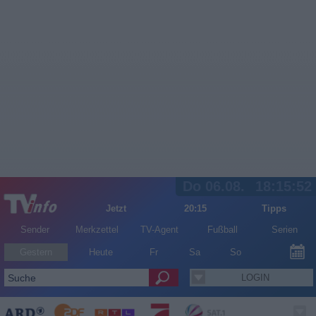
Do 06.08.
18:15:52
Jetzt
20:15
Tipps
Sender
Merkzettel
TV-Agent
Fußball
Serien
Gestern
Heute
Fr
Sa
So
LOGIN