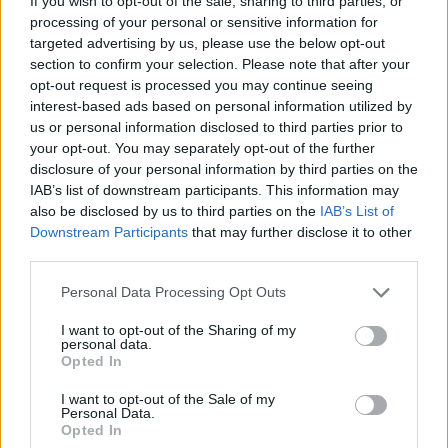
If you wish to opt-out of the sale, sharing to third parties, or
processing of your personal or sensitive information for
SUPER.MARKT - Report / Ratgeber
targeted advertising by us, please use the below opt-out
section to confirm your selection. Please note that after your
opt-out request is processed you may continue seeing
interest-based ads based on personal information utilized by
us or personal information disclosed to third parties prior to
your opt-out. You may separately opt-out of the further
disclosure of your personal information by third parties on the
IAB’s list of downstream participants. This information may
also be disclosed by us to third parties on the
IAB’s List of
Alle Sender
Downstream Participants
that may further disclose it to other
third parties.
Personal Data Processing Opt Outs
I want to opt-out of the Sharing of my
personal data.
Opted In
I want to opt-out of the Sale of my
Personal Data.
Opted In