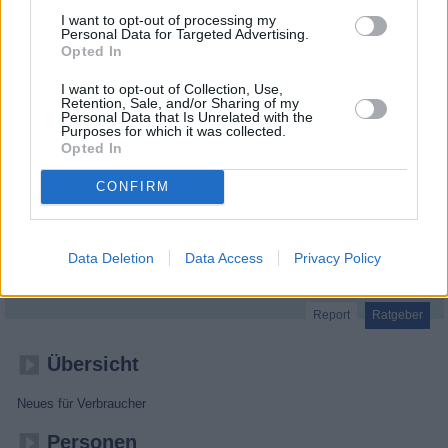
I want to opt-out of processing my
Personal Data for Targeted Advertising.
Opted In
I want to opt-out of Collection, Use,
Retention, Sale, and/or Sharing of my
Personal Data that Is Unrelated with the
Purposes for which it was collected.
Opted In
CONFIRM
SUPER.MARKT
Data Deletion
Data Access
Privacy Policy
Report
Ratgeber
Übersicht
Neues für Verbraucher
Personen