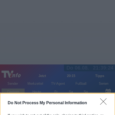
Do 06.08.
21:39:24
Jetzt
20:15
Tipps
Sender
Merkzettel
TV-Agent
Fußball
Serien
Gestern
Heute
Fr
Sa
So
LOGIN
Do Not Process My Personal Information