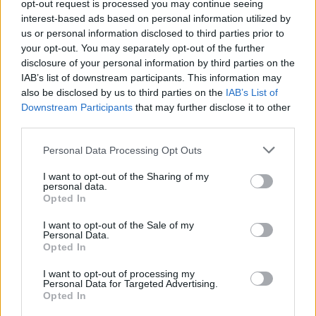
opt-out request is processed you may continue seeing
interest-based ads based on personal information utilized by
heute - Nachrichten / Nachrichten
us or personal information disclosed to third parties prior to
your opt-out. You may separately opt-out of the further
disclosure of your personal information by third parties on the
IAB’s list of downstream participants. This information may
also be disclosed by us to third parties on the
IAB’s List of
Downstream Participants
that may further disclose it to other
third parties.
Personal Data Processing Opt Outs
Alle Sender
I want to opt-out of the Sharing of my
personal data.
Opted In
I want to opt-out of the Sale of my
Personal Data.
Opted In
I want to opt-out of processing my
Personal Data for Targeted Advertising.
Opted In