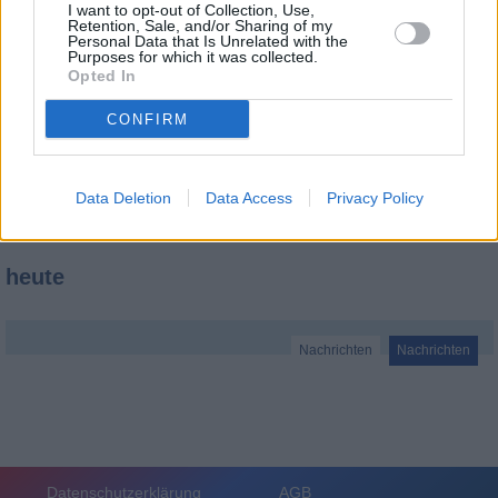
I want to opt-out of Collection, Use,
Retention, Sale, and/or Sharing of my
Personal Data that Is Unrelated with the
Purposes for which it was collected.
Opted In
CONFIRM
Data Deletion
Data Access
Privacy Policy
heute
Nachrichten
Nachrichten
Datenschutzerklärung
AGB