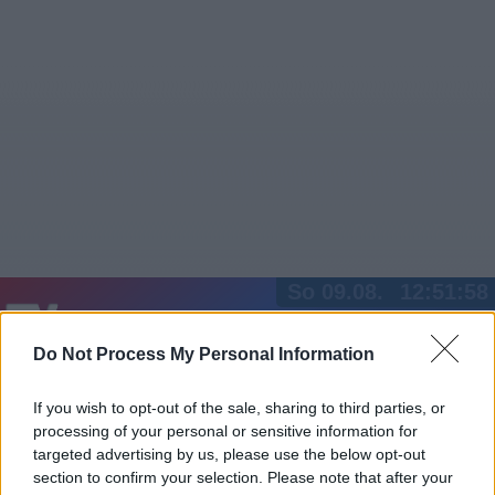
So 09.08.
12:51:58
Jetzt
20:15
Tipps
Do Not Process My Personal Information
Sender
Merkzettel
TV-Agent
Fußball
Serien
Gestern
Heute
Mo
Di
Mi
If you wish to opt-out of the sale, sharing to third parties, or
processing of your personal or sensitive information for
LOGIN
targeted advertising by us, please use the below opt-out
section to confirm your selection. Please note that after your