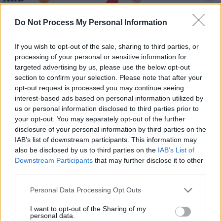
Der Graf mit der eisernen Faust - Spielfilm /
Do Not Process My Personal Information
Abenteuerfilm
If you wish to opt-out of the sale, sharing to third parties, or
processing of your personal or sensitive information for
targeted advertising by us, please use the below opt-out
section to confirm your selection. Please note that after your
opt-out request is processed you may continue seeing
interest-based ads based on personal information utilized by
us or personal information disclosed to third parties prior to
Alle Sender
your opt-out. You may separately opt-out of the further
disclosure of your personal information by third parties on the
IAB’s list of downstream participants. This information may
also be disclosed by us to third parties on the
IAB’s List of
Downstream Participants
that may further disclose it to other
third parties.
Personal Data Processing Opt Outs
I want to opt-out of the Sharing of my
personal data.