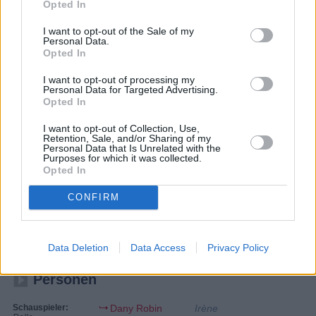
Opted In
I want to opt-out of the Sale of my
Personal Data.
Opted In
I want to opt-out of processing my
Personal Data for Targeted Advertising.
Opted In
I want to opt-out of Collection, Use,
Retention, Sale, and/or Sharing of my
Personal Data that Is Unrelated with the
Purposes for which it was collected.
Opted In
Der Graf mit der eisernen Faust
CONFIRM
1962
Spielfilm
Abenteuerfilm
Data Deletion
Data Access
Privacy Policy
Personen
Schauspieler:
Dany Robin
Irène