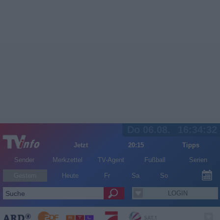
Do 06.08.
16:34:32
Jetzt
20:15
Tipps
Sender
Merkzettel
TV-Agent
Fußball
Serien
Gestern
Heute
Fr
Sa
So
LOGIN