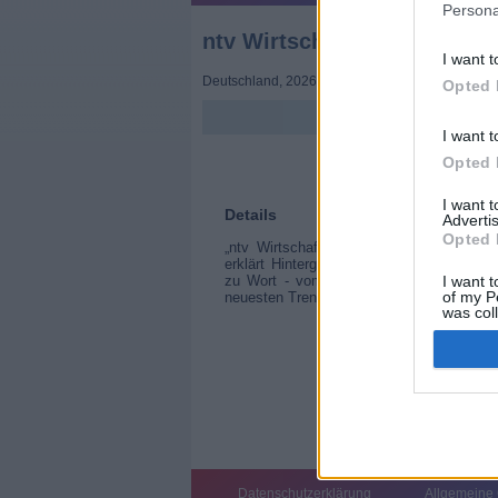
Persona
ntv Wirtschaft
I want t
Deutschland
,
2026
Opted 
I want t
Opted 
I want 
Details
Advertis
Opted 
„ntv Wirtschaft“ bringt die wichtigsten
erklärt Hintergründe und ordnet Entwick
zu Wort - vom Startup-Gründer bis zum 
I want t
of my P
neuesten Trends und Bewegungen an den
was col
Opted 
Datenschutzerklärung
Allgemeine