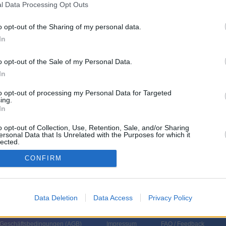
l Data Processing Opt Outs
o opt-out of the Sharing of my personal data.
In
o opt-out of the Sale of my Personal Data.
In
to opt-out of processing my Personal Data for Targeted
ing.
In
 Wirtschafts-, Verbraucher- und Finanzthemen des Tages auf den Punkt,
lungen verständlich ein. Neben Verbrauchern kommen relevante Experten
Vorstandschef. Reporter in Frankfurt und New York zeigen zudem die
o opt-out of Collection, Use, Retention, Sale, and/or Sharing
ersonal Data that Is Unrelated with the Purposes for which it
 Finanzmärkten.
lected.
In
CONFIRM
Data Deletion
Data Access
Privacy Policy
 Geschäftsbedingungen (
AGB
)
Impressum
FAQ / Feedback