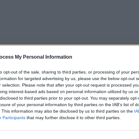
ocess My Personal Information
to opt-out of the sale, sharing to third parties, or processing of your per
formation for targeted advertising by us, please use the below opt-out s
r selection. Please note that after your opt-out request is processed y
eing interest-based ads based on personal information utilized by us or
5
Tipps
Sender
Merkzettel
TV-Agent
Fußball
disclosed to third parties prior to your opt-out. You may separately opt-
e
Sa
So
Mo
Di
Mi
Do
losure of your personal information by third parties on the IAB’s list of
. This information may also be disclosed by us to third parties on the
IA
Participants
that may further disclose it to other third parties.
ntv Wirtschaft - Report / Wirtschaft und Konsum
Alle Sender