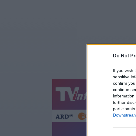
Do Not Pr
If you wish 
sensitive in
confirm you
continue se
Jetzt
20:1
information 
Gestern
Heut
further disc
participants
Downstream 