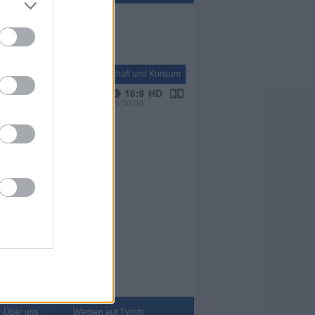
Report
Wirtschaft und Konsum
VPS 00:00
Über uns
Werben auf TVinfo