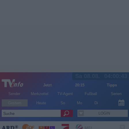
Sa 08.08.
04:00:43
Jetzt
20:15
Tipps
Sender
Merkzettel
TV-Agent
Fußball
Serien
Gestern
Heute
So
Mo
Di
LOGIN