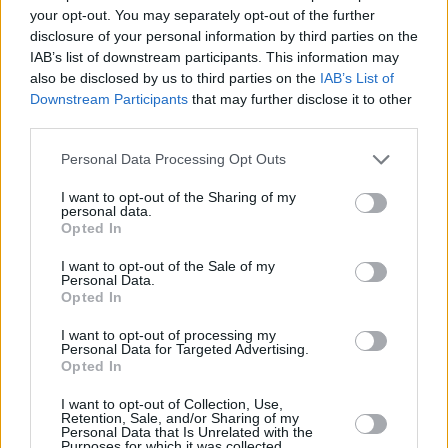
your opt-out. You may separately opt-out of the further
disclosure of your personal information by third parties on the
IAB’s list of downstream participants. This information may
also be disclosed by us to third parties on the
IAB’s List of
Downstream Participants
that may further disclose it to other
third parties.
Personal Data Processing Opt Outs
I want to opt-out of the Sharing of my
personal data.
Opted In
I want to opt-out of the Sale of my
Personal Data.
#ehrensache - die Jugendfeuerwehr
Opted In
Der Berufsfeuerwehrtag Teil 1 - der Unfall (
Deutschland
,
2026
)
I want to opt-out of processing my
Folge 1
Personal Data for Targeted Advertising.
Opted In
Kinder
Kindersendung
I want to opt-out of Collection, Use,
Retention, Sale, and/or Sharing of my
Personal Data that Is Unrelated with the
Details
Purposes for which it was collected.