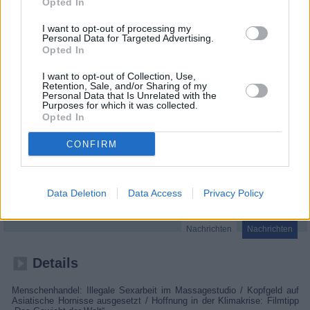
Opted In
I want to opt-out of processing my
Personal Data for Targeted Advertising.
Opted In
I want to opt-out of Collection, Use,
Retention, Sale, and/or Sharing of my
Personal Data that Is Unrelated with the
Purposes for which it was collected.
Opted In
CONFIRM
vox nachrichten
Data Deletion
Data Access
Privacy Policy
Deutschland
,
2026
Nachrichten
Nachrichten
Details
Menschenhandel: Illegale Sexarbeit im Massagestudio / Kopfgeld auf
Asiatische Hornisse ausgesetzt / Hoffnung in der Klimakrise: Filmtipp