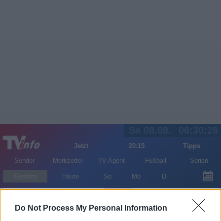
Sa 08.08.
06:30:26
Jetzt
20:15
Tipps
Sender
Merkzettel
TV-Agent
Fußball
Serien
Gestern
Heute
So
Mo
Di
LOGIN
Do Not Process My Personal Information