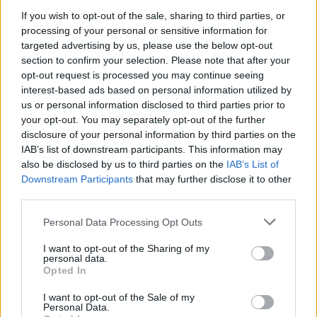
If you wish to opt-out of the sale, sharing to third parties, or
vox nachrichten - Nachrichten / Nachrichten
processing of your personal or sensitive information for
targeted advertising by us, please use the below opt-out
section to confirm your selection. Please note that after your
opt-out request is processed you may continue seeing
interest-based ads based on personal information utilized by
us or personal information disclosed to third parties prior to
your opt-out. You may separately opt-out of the further
disclosure of your personal information by third parties on the
IAB’s list of downstream participants. This information may
Alle Sender
also be disclosed by us to third parties on the
IAB’s List of
Downstream Participants
that may further disclose it to other
third parties.
Personal Data Processing Opt Outs
I want to opt-out of the Sharing of my
personal data.
Opted In
I want to opt-out of the Sale of my
Personal Data.