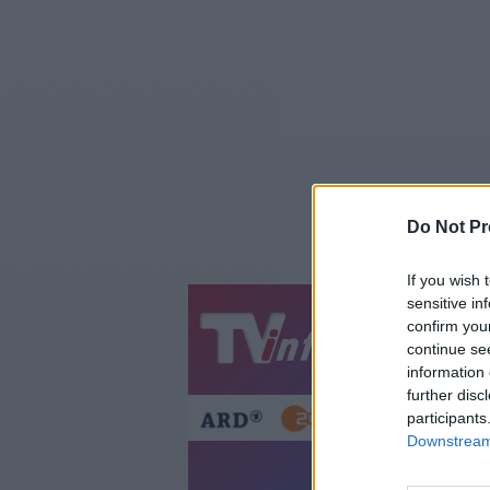
Do Not Pr
If you wish 
sensitive in
confirm you
Jetzt
20:1
continue se
Gestern
Heut
information 
further disc
participants
Downstream 
A Ha