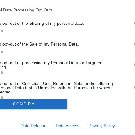
l Data Processing Opt Outs
nting in Venice)
o opt-out of the Sharing of my personal data.
In
o opt-out of the Sale of my Personal Data.
In
to opt-out of processing my Personal Data for Targeted
ing.
h all den Verbrechen, die er erlebt hat, seinen Glauben an die Menschheit
ckgezogen. Nur widerwillig nimmt er am Halloweenabend des Jahres 1947
In
r angeblich von Geistern heimgesucht wird. Doch bei der spiritistischen
ums Leben, und Poirot wird erneut in die Welt des Verbrechens
o opt-out of Collection, Use, Retention, Sale, and/or Sharing
ersonal Data that Is Unrelated with the Purposes for which it
lected.
In
Hercule Poirot
CONFIRM
er
Baker
Alessandro Longo
Dr. Leslie Ferrier
Mrs. Reynolds
Rowena Drake
Data Deletion
Data Access
Privacy Policy
Ariadne Oliver
Olga Seminoff