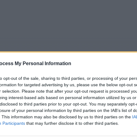
ocess My Personal Information
to opt-out of the sale, sharing to third parties, or processing of your per
formation for targeted advertising by us, please use the below opt-out s
r selection. Please note that after your opt-out request is processed y
5
Tipps
Sender
Merkzettel
TV-Agent
Fußball
eing interest-based ads based on personal information utilized by us or
e
Sa
So
Mo
Di
Mi
Do
disclosed to third parties prior to your opt-out. You may separately opt-
losure of your personal information by third parties on the IAB’s list of
. This information may also be disclosed by us to third parties on the
IA
Participants
that may further disclose it to other third parties.
unting in Venice - A Haunting in Venice - Spielfilm / Krimina
Alle Sender