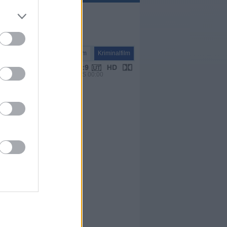
Spielfilm
Kriminalfilm
VPS 00:00