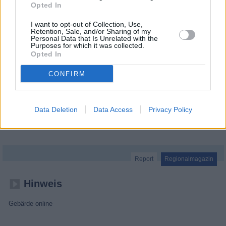
Opted In
I want to opt-out of Collection, Use,
Retention, Sale, and/or Sharing of my
Personal Data that Is Unrelated with the
Purposes for which it was collected.
Opted In
CONFIRM
Data Deletion
Data Access
Privacy Policy
MDR um 2
Report
Regionalmagazin
Hinweis
Gebärde online