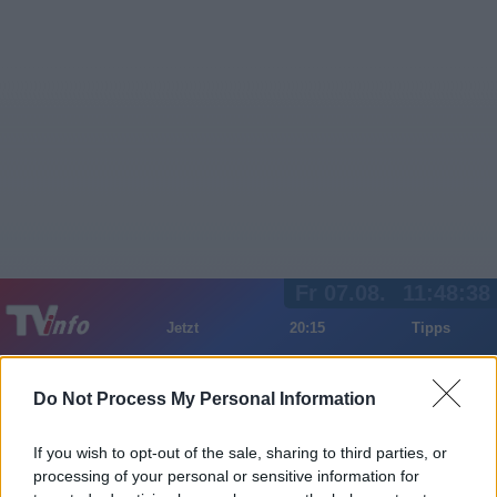
Fr 07.08.
11:48:38
Jetzt
20:15
Tipps
Sender
Merkzettel
TV-Agent
Fußball
Serien
Gestern
Heute
Sa
So
Mo
Do Not Process My Personal Information
LOGIN
If you wish to opt-out of the sale, sharing to third parties, or
processing of your personal or sensitive information for