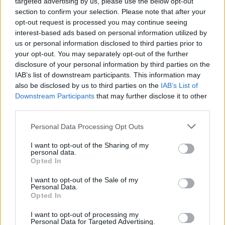
targeted advertising by us, please use the below opt-out
section to confirm your selection. Please note that after your
MDR um 2 - Report / Regionalmagazin
opt-out request is processed you may continue seeing
interest-based ads based on personal information utilized by
us or personal information disclosed to third parties prior to
your opt-out. You may separately opt-out of the further
disclosure of your personal information by third parties on the
IAB’s list of downstream participants. This information may
also be disclosed by us to third parties on the
IAB’s List of
Downstream Participants
that may further disclose it to other
third parties.
Alle Sender
Personal Data Processing Opt Outs
I want to opt-out of the Sharing of my
personal data.
Opted In
I want to opt-out of the Sale of my
Personal Data.
Opted In
I want to opt-out of processing my
Personal Data for Targeted Advertising.