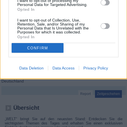
I want to opt-out of processing my
Personal Data for Targeted Advertising.
Opted In
I want to opt-out of Collection, Use,
Retention, Sale, and/or Sharing of my
Personal Data that Is Unrelated with the
Purposes for which it was collected.
Opted In
CONFIRM
Data Deletion
Data Access
Privacy Policy
WELT-Spezial
Deutschland
Report
Zeitgeschehen
Übersicht
„WELT“ bringt Sie auf den neuesten Stand: Entdecken Sie die
wichtigsten Themen des Tages und erhalten Sie einen exklusiven