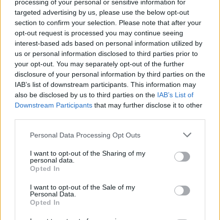
processing of your personal or sensitive information for
targeted advertising by us, please use the below opt-out
WELT-Spezial - Report / Zeitgeschehen
section to confirm your selection. Please note that after your
opt-out request is processed you may continue seeing
interest-based ads based on personal information utilized by
us or personal information disclosed to third parties prior to
your opt-out. You may separately opt-out of the further
disclosure of your personal information by third parties on the
IAB’s list of downstream participants. This information may
also be disclosed by us to third parties on the
IAB’s List of
Downstream Participants
that may further disclose it to other
Alle Sender
third parties.
Personal Data Processing Opt Outs
I want to opt-out of the Sharing of my
personal data.
Opted In
I want to opt-out of the Sale of my
Personal Data.
Opted In