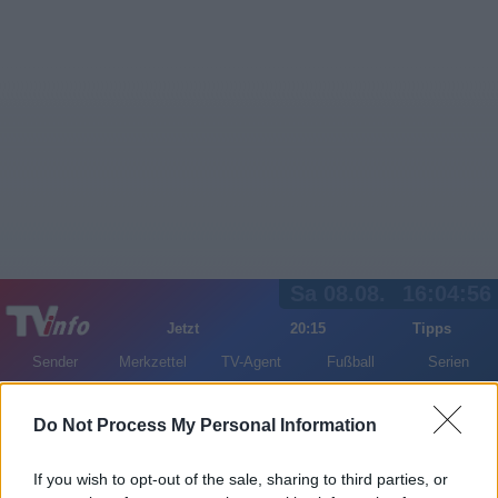
Sa 08.08.
16:04:56
Jetzt
20:15
Tipps
Sender
Merkzettel
TV-Agent
Fußball
Serien
Gestern
Heute
So
Mo
Di
Do Not Process My Personal Information
LOGIN
If you wish to opt-out of the sale, sharing to third parties, or