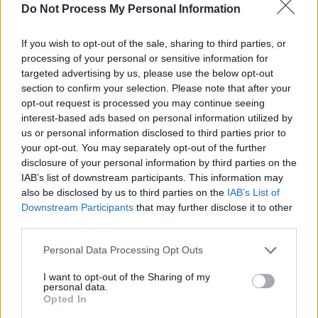
Do Not Process My Personal Information
hallo hessen - Report / Regionalmagazin
If you wish to opt-out of the sale, sharing to third parties, or
processing of your personal or sensitive information for
targeted advertising by us, please use the below opt-out
section to confirm your selection. Please note that after your
opt-out request is processed you may continue seeing
interest-based ads based on personal information utilized by
us or personal information disclosed to third parties prior to
your opt-out. You may separately opt-out of the further
Alle Sender
disclosure of your personal information by third parties on the
IAB’s list of downstream participants. This information may
also be disclosed by us to third parties on the
IAB’s List of
Downstream Participants
that may further disclose it to other
third parties.
Personal Data Processing Opt Outs
I want to opt-out of the Sharing of my
personal data.
Opted In