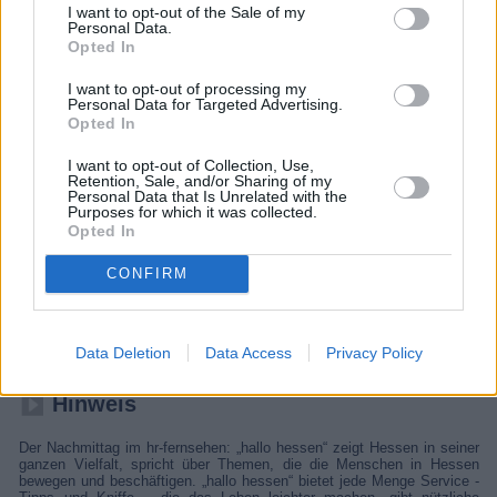
I want to opt-out of the Sale of my
Personal Data.
Opted In
I want to opt-out of processing my
Personal Data for Targeted Advertising.
Opted In
I want to opt-out of Collection, Use,
Retention, Sale, and/or Sharing of my
Personal Data that Is Unrelated with the
Purposes for which it was collected.
Opted In
hallo hessen
CONFIRM
Report
Regionalmagazin
Data Deletion
Data Access
Privacy Policy
Hinweis
Der Nachmittag im hr-fernsehen: „hallo hessen“ zeigt Hessen in seiner
ganzen Vielfalt, spricht über Themen, die die Menschen in Hessen
bewegen und beschäftigen. „hallo hessen“ bietet jede Menge Service -