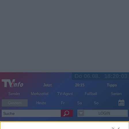
Do 06.08.
18:20:03
Jetzt
20:15
Tipps
Sender
Merkzettel
TV-Agent
Fußball
Serien
Gestern
Heute
Fr
Sa
So
LOGIN