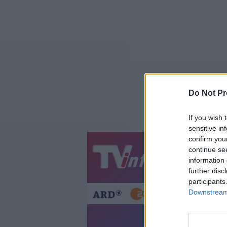
Do Not Pr
If you wish 
sensitive in
confirm you
continue se
Jetzt
20:1
information 
Gestern
Heut
further disc
participants
Downstream 
Märkte der 