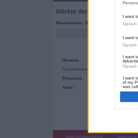
Persona
Märkte der Welt
I want t
Mauretanien: Der Dromedar-Markt (
Fra
Opted 
I want t
Opted 
I want 
Hinweis
Advertis
Opted 
Synchronfassung
I want t
Personen
of my P
was col
Regie:
Hélène Maucourant
Opted 
Datenschutzerklärung
Allgemeine