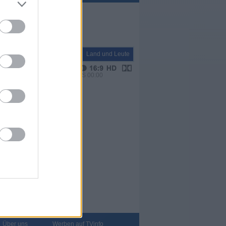
Natur+Reisen
Land und Leute
VPS 00:00
Über uns
Werben auf TVinfo