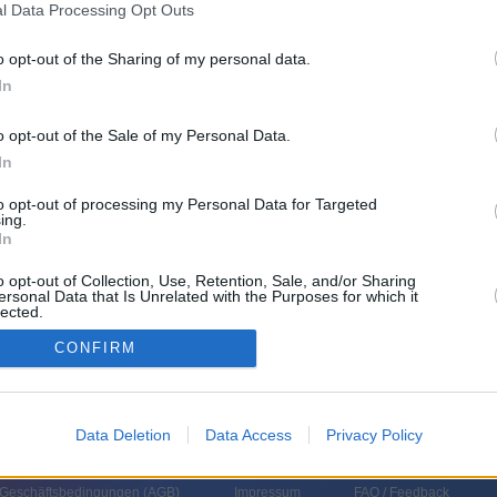
l Data Processing Opt Outs
o opt-out of the Sharing of my personal data.
nkreich
,
2024
)
In
o opt-out of the Sale of my Personal Data.
In
to opt-out of processing my Personal Data for Targeted
ing.
In
o opt-out of Collection, Use, Retention, Sale, and/or Sharing
ersonal Data that Is Unrelated with the Purposes for which it
lected.
In
CONFIRM
Data Deletion
Data Access
Privacy Policy
 Geschäftsbedingungen (
AGB
)
Impressum
FAQ / Feedback