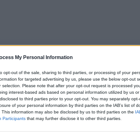
ocess My Personal Information
to opt-out of the sale, sharing to third parties, or processing of your per
formation for targeted advertising by us, please use the below opt-out s
r selection. Please note that after your opt-out request is processed y
eing interest-based ads based on personal information utilized by us or
5
Tipps
Sender
Merkzettel
TV-Agent
Fußball
disclosed to third parties prior to your opt-out. You may separately opt-
e
So
Mo
Di
Mi
Do
Fr
losure of your personal information by third parties on the IAB’s list of
. This information may also be disclosed by us to third parties on the
IA
Participants
that may further disclose it to other third parties.
Welt - Mauretanien: Der Dromedar-Markt - Natur+Reisen / La
Alle Sender